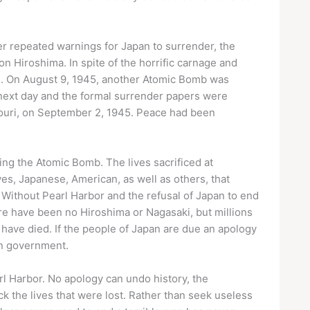
ter repeated warnings for Japan to surrender, the
 Hiroshima. In spite of the horrific carnage and
te. On August 9, 1945, another Atomic Bomb was
next day and the formal surrender papers were
ssouri, on September 2, 1945. Peace had been
g the Atomic Bomb. The lives sacrificed at
es, Japanese, American, as well as others, that
Without Pearl Harbor and the refusal of Japan to end
ere have been no Hiroshima or Nagasaki, but millions
 have died. If the people of Japan are due an apology
wn government.
l Harbor. No apology can undo history, the
ck the lives that were lost. Rather than seek useless