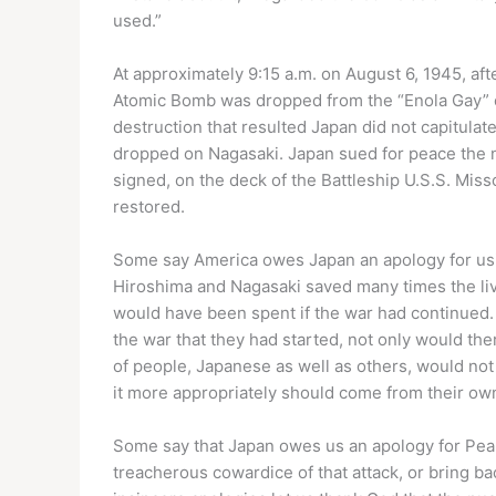
used.”
At approximately 9:15 a.m. on August 6, 1945, af
Atomic Bomb was dropped from the “Enola Gay” on
destruction that resulted Japan did not capitula
dropped on Nagasaki. Japan sued for peace the 
signed, on the deck of the Battleship U.S.S. Mi
restored.
Some say America owes Japan an apology for usin
Hiroshima and Nagasaki saved many times the liv
would have been spent if the war had continued. 
the war that they had started, not only would th
of people, Japanese as well as others, would not
it more appropriately should come from their o
Some say that Japan owes us an apology for Pear
treacherous cowardice of that attack, or bring ba