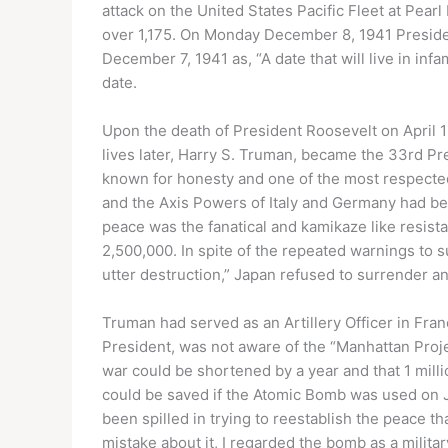
attack on the United States Pacific Fleet at Pear
over 1,175. On Monday December 8, 1941 Presid
December 7, 1941 as, “A date that will live in in
date.
Upon the death of President Roosevelt on April 
lives later, Harry S. Truman, became the 33rd Pr
known for honesty and one of the most respected 
and the Axis Powers of Italy and Germany had b
peace was the fanatical and kamikaze like resist
2,500,000. In spite of the repeated warnings to 
utter destruction,” Japan refused to surrender an
Truman had served as an Artillery Officer in Fra
President, was not aware of the “Manhattan Proj
war could be shortened by a year and that 1 milli
could be saved if the Atomic Bomb was used on 
been spilled in trying to reestablish the peace t
mistake about it, I regarded the bomb as a milit