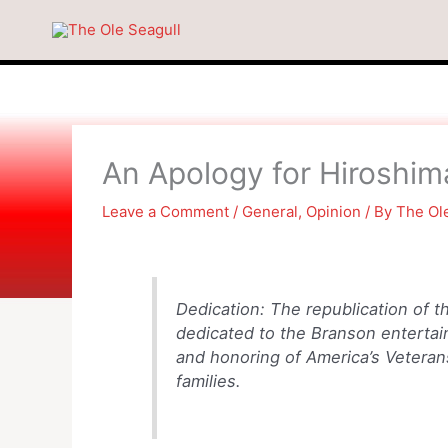
Skip
to
content
An Apology for Hiroshi
Leave a Comment
/
General
,
Opinion
/ By
The Ol
Dedication: The republication of th
dedicated to the Branson entertain
and honoring of America’s Veterans
families.