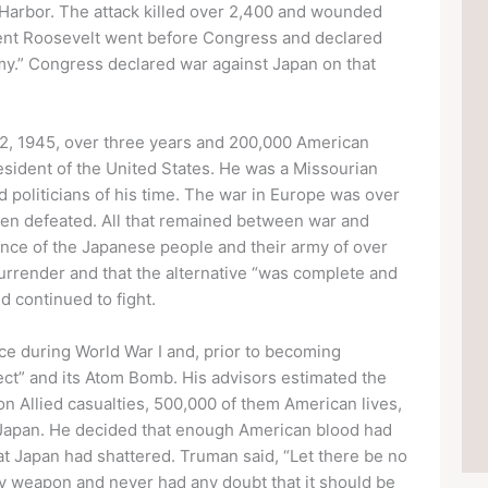
l Harbor. The attack killed over 2,400 and wounded
ent Roosevelt went before Congress and declared
famy.” Congress declared war against Japan on that
12, 1945, over three years and 200,000 American
esident of the United States. He was a Missourian
politicians of his time. The war in Europe was over
een defeated. All that remained between war and
ance of the Japanese people and their army of over
surrender and that the alternative “was complete and
d continued to fight.
nce during World War I and, prior to becoming
ect” and its Atom Bomb. His advisors estimated the
on Allied casualties, 500,000 of them American lives,
Japan. He decided that enough American blood had
hat Japan had shattered. Truman said, “Let there be no
ary weapon and never had any doubt that it should be