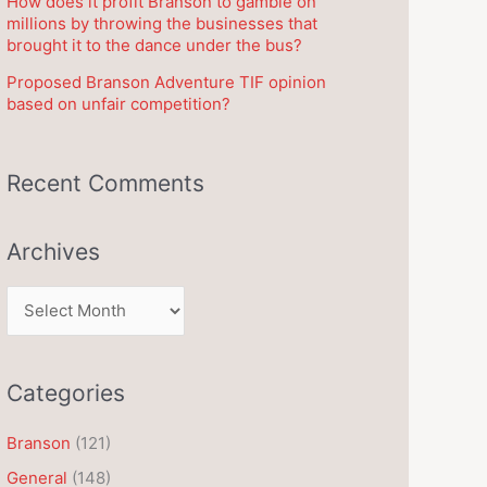
How does it profit Branson to gamble on
millions by throwing the businesses that
brought it to the dance under the bus?
Proposed Branson Adventure TIF opinion
based on unfair competition?
Recent Comments
Archives
A
r
c
Categories
h
i
Branson
(121)
v
General
(148)