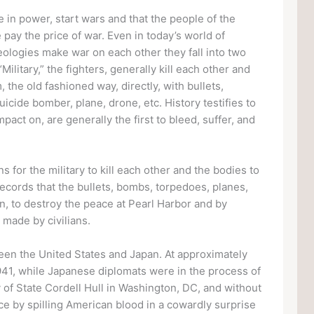
hose in power, start wars and that the people of the
 pay the price of war. Even in today’s world of
deologies make war on each other they fall into two
Military,” the fighters, generally kill each other and
 the old fashioned way, directly, with bullets,
icide bomber, plane, drone, etc. History testifies to
impact on, are generally the first to bleed, suffer, and
 for the military to kill each other and the bodies to
records that the bullets, bombs, torpedoes, planes,
, to destroy the peace at Pearl Harbor and by
 made by civilians.
en the United States and Japan. At approximately
941, while Japanese diplomats were in the process of
 of State Cordell Hull in Washington, DC, and without
ce by spilling American blood in a cowardly surprise