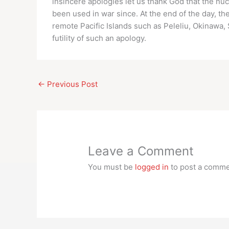
insincere apologies let us thank God that the nu
been used in war since. At the end of the day, th
remote Pacific Islands such as Peleliu, Okinawa, 
futility of such an apology.
←
Previous Post
Leave a Comment
You must be
logged in
to post a comme