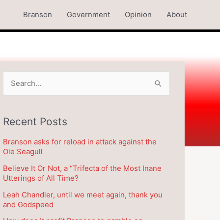
Branson
Government
Opinion
About
S
e
a
Recent Posts
r
c
Branson asks for reload in attack against the
h
Ole Seagull
f
Believe It Or Not, a “Trifecta of the Most Inane
o
Utterings of All Time?
r
Leah Chandler, until we meet again, thank you
and Godspeed
: