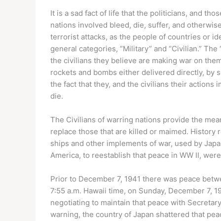
It is a sad fact of life that the politicians, and t
nations involved bleed, die, suffer, and otherwise
terrorist attacks, as the people of countries or i
general categories, “Military” and “Civilian.” The “
the civilians they believe are making war on them,
rockets and bombs either delivered directly, by su
the fact that they, and the civilians their actions 
die.
The Civilians of warring nations provide the means
replace those that are killed or maimed. History 
ships and other implements of war, used by Japan
America, to reestablish that peace in WW II, were
Prior to December 7, 1941 there was peace betwe
7:55 a.m. Hawaii time, on Sunday, December 7, 1
negotiating to maintain that peace with Secretary
warning, the country of Japan shattered that pea