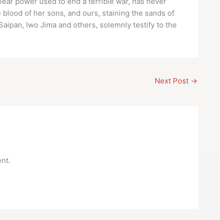
clear power used to end a terrible war, has never
e blood of her sons, and ours, staining the sands of
Saipan, Iwo Jima and others, solemnly testify to the
Next Post
→
nt.