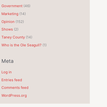
e
Government
(46)
s
Marketing
(14)
Opinion
(152)
Shows
(2)
Taney County
(14)
Who is the Ole Seagull?
(1)
Meta
Log in
Entries feed
Comments feed
WordPress.org