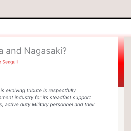
ma and Nagasaki?
e Seagull
is evolving tribute is respectfully
ment industry for its steadfast support
, active duty Military personnel and their