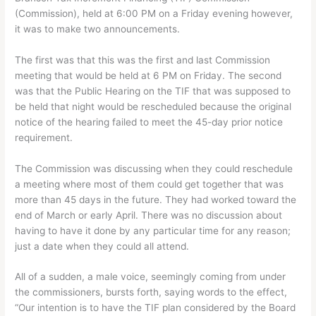
(Commission), held at 6:00 PM on a Friday evening however,
it was to make two announcements.
The first was that this was the first and last Commission
meeting that would be held at 6 PM on Friday. The second
was that the Public Hearing on the TIF that was supposed to
be held that night would be rescheduled because the original
notice of the hearing failed to meet the 45-day prior notice
requirement.
The Commission was discussing when they could reschedule
a meeting where most of them could get together that was
more than 45 days in the future. They had worked toward the
end of March or early April. There was no discussion about
having to have it done by any particular time for any reason;
just a date when they could all attend.
All of a sudden, a male voice, seemingly coming from under
the commissioners, bursts forth, saying words to the effect,
“Our intention is to have the TIF plan considered by the Board