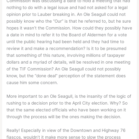
Commission was discussing a date to hold a meeting that had
nothing to do with a legal issue and had not asked for a legal
opinion prior to Lauber breaking in. An Ole Seagull could not
possibly know who the “Our” is that he referred to, but he sure
hopes it wasn’t the Commission. How could they possibly have
a date in mind to refer it to the Board of Aldermen for a vote
until the public hearing had been held and they had time to
review it and make a recommendation? Is it to be presumed
that something of this nature, involving millions of taxpayer
dollars and a myriad of details, will be resolved in one meeting
of the TIF Commission? An Ole Seagull could not possibly
know, but the “done deal” perception of the statement does
cause him some concern.
More important to an Ole Seagull, is the insanity of the logic of
rushing to a decision prior to the April City election. Why? So
that the same elected officials who have been working on it
through the process will be the ones making the decision.
Really! Especially in view of the Downtown and Highway 76
fiascos, wouldn’t it make more sense to slow the process