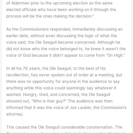
of Aldermen prior to the upcoming election so the same
elected officials who have been working on it through the
process will be the ones making the decision.”
As the Commissioners responded, immediately discussing an
earlier date, without even discussing the logic of what the
voice said, the Ole Seagull became concerned. Although he
did not know who the voice belonged to, he knew it wasn’t the
voice of God because it didn’t appear to come from “On High.”
In all his 76 years, the Ole Seagull, to the best of his
recollection, has never spoken out of order at a meeting, but
there was no opportunity for anyone in the audience to say
anything while this voice could seemingly say whatever it
wanted. Hungry, tired, and concerned, the Ole Seagull
shouted out, “Who is that guy?” The audience was then
informed that it was the voice of Joe Lauber, the Commission’s
attorney.
This caused the Ole Seagull considerable consternation. The