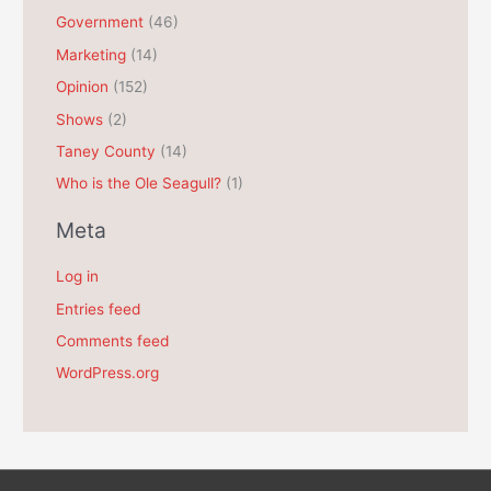
e
Government
(46)
s
Marketing
(14)
Opinion
(152)
Shows
(2)
Taney County
(14)
Who is the Ole Seagull?
(1)
Meta
Log in
Entries feed
Comments feed
WordPress.org