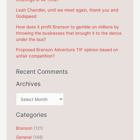
o
r
Leah Chandler, until we meet again, thank you and
Godspeed
:
How does it profit Branson to gamble on millions by
throwing the businesses that brought it to the dance
under the bus?
Proposed Branson Adventure TIF opinion based on
unfair competition?
Recent Comments
Archives
A
r
c
Categories
h
Branson
(121)
i
General
(148)
v