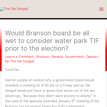
Skip
Ma
to
content
Me
Would Branson board be all
wet to consider water park TIF
prior to the election?
Leave a Comment
/
Branson
,
General
,
Government
,
Opinion
/
By
The Ole Seagull
Could be.
Ask ten people at random why a government board would
schedule a meeting for 6:30 pm on a Friday and an Ole
Seagull would just have to guess that seven out of the ten
would say, “Because they didn’t want anyone to attend.” In
th
the case of the sparsely attended January 5
meeting of the
Branson Tax Increment Financing (TIF) Commission