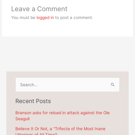
Leave a Comment
You must be
logged in
to post a comment.
S
e
a
Recent Posts
r
c
Branson asks for reload in attack against the Ole
Seagull
h
f
Believe It Or Not, a “Trifecta of the Most Inane
Utterings of All Time?