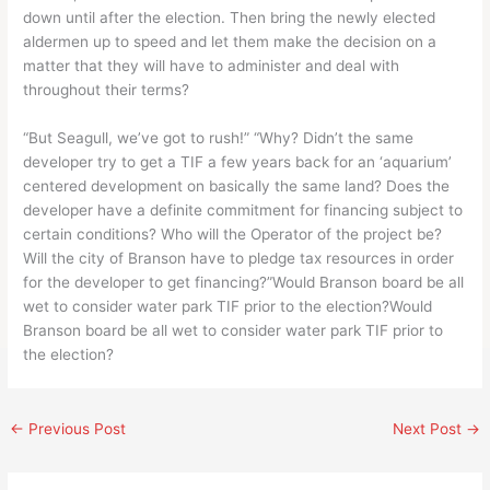
down until after the election. Then bring the newly elected
aldermen up to speed and let them make the decision on a
matter that they will have to administer and deal with
throughout their terms?
“But Seagull, we’ve got to rush!” “Why? Didn’t the same
developer try to get a TIF a few years back for an ‘aquarium’
centered development on basically the same land? Does the
developer have a definite commitment for financing subject to
certain conditions? Who will the Operator of the project be?
Will the city of Branson have to pledge tax resources in order
for the developer to get financing?”Would Branson board be all
wet to consider water park TIF prior to the election?Would
Branson board be all wet to consider water park TIF prior to
the election?
←
Previous Post
Next Post
→