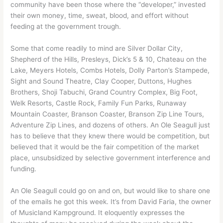
community have been those where the “developer,” invested
their own money, time, sweat, blood, and effort without
feeding at the government trough.
Some that come readily to mind are Silver Dollar City,
Shepherd of the Hills, Presleys, Dick’s 5 & 10, Chateau on the
Lake, Meyers Hotels, Combs Hotels, Dolly Parton’s Stampede,
Sight and Sound Theatre, Clay Cooper, Duttons, Hughes
Brothers, Shoji Tabuchi, Grand Country Complex, Big Foot,
Welk Resorts, Castle Rock, Family Fun Parks, Runaway
Mountain Coaster, Branson Coaster, Branson Zip Line Tours,
Adventure Zip Lines, and dozens of others. An Ole Seagull just
has to believe that they knew there would be competition, but
believed that it would be the fair competition of the market
place, unsubsidized by selective government interference and
funding.
An Ole Seagull could go on and on, but would like to share one
of the emails he got this week. It’s from David Faria, the owner
of Musicland Kampground. It eloquently expresses the