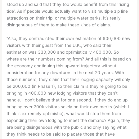
stood up and said that they too would benefit from this ‘rising
tide’. As if people would actually want to visit multiple zip line
attractions on their trip, or multiple water parks. It’s really
disingenuous of them to make these kinds of claims.
“Also, they contradicted their own estimation of 600,000 new
visitors with their guest from the U.K., who said their
estimation was 330,000 and optimistically 400,000. So
where are their numbers coming from? And all this is based on
the economy continuing this upward trajectory without
consideration for any downturns in the next 20 years. With
those numbers, they claim that their lodging capacity will only
be 200,000 (in Phase 1), so their claim is they’re going to be
bringing in 400,000 new lodging visitors that they can’t
handle. I don’t believe that for one second. If they do end up
bringing over 200k visitors solely on their own merits (which I
think is extremely optimistic), what would stop them from
expanding their own lodging to meet the demand? Again, they
are being disingenuous with the public and only saying what
they think needs to be said to placate those that have