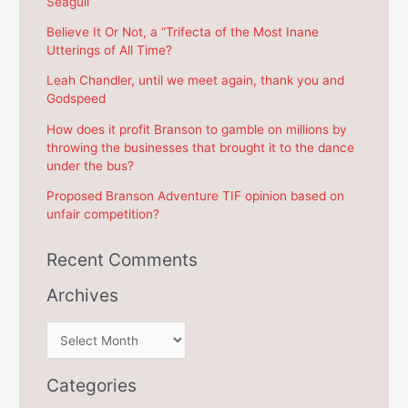
Seagull
h
f
Believe It Or Not, a “Trifecta of the Most Inane
Utterings of All Time?
o
r
Leah Chandler, until we meet again, thank you and
Godspeed
:
How does it profit Branson to gamble on millions by
throwing the businesses that brought it to the dance
under the bus?
Proposed Branson Adventure TIF opinion based on
unfair competition?
Recent Comments
Archives
A
r
c
Categories
h