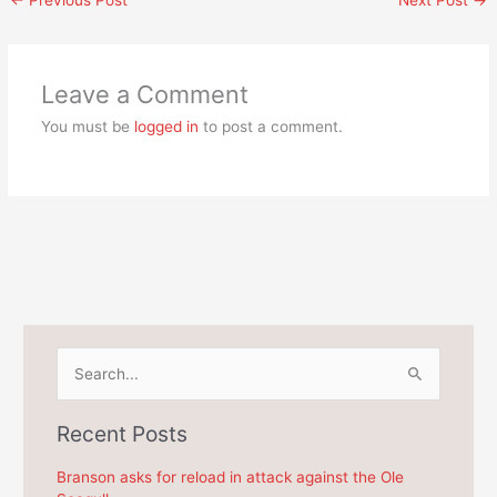
Leave a Comment
You must be
logged in
to post a comment.
S
e
a
Recent Posts
r
c
Branson asks for reload in attack against the Ole