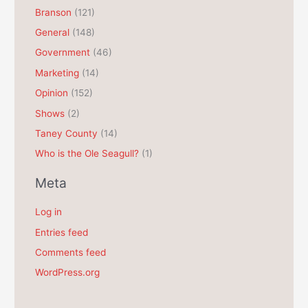
Branson
(121)
i
General
(148)
v
e
Government
(46)
s
Marketing
(14)
Opinion
(152)
Shows
(2)
Taney County
(14)
Who is the Ole Seagull?
(1)
Meta
Log in
Entries feed
Comments feed
WordPress.org