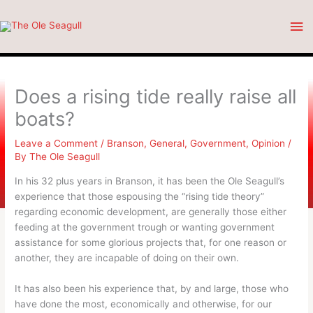
Skip
Ma
to
content
Me
Does a rising tide really raise all
boats?
Leave a Comment
/
Branson
,
General
,
Government
,
Opinion
/
By
The Ole Seagull
In his 32 plus years in Branson, it has been the Ole Seagull’s
experience that those espousing the “rising tide theory”
regarding economic development, are generally those either
feeding at the government trough or wanting government
assistance for some glorious projects that, for one reason or
another, they are incapable of doing on their own.
It has also been his experience that, by and large, those who
have done the most, economically and otherwise, for our