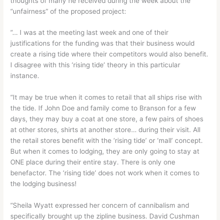
thoughts of many he received during the week about the
“unfairness” of the proposed project:
“… I was at the meeting last week and one of their
justifications for the funding was that their business would
create a rising tide where their competitors would also benefit.
I disagree with this ‘rising tide’ theory in this particular
instance.
“It may be true when it comes to retail that all ships rise with
the tide. If John Doe and family come to Branson for a few
days, they may buy a coat at one store, a few pairs of shoes
at other stores, shirts at another store… during their visit. All
the retail stores benefit with the ‘rising tide’ or ‘mall’ concept.
But when it comes to lodging, they are only going to stay at
ONE place during their entire stay. There is only one
benefactor. The ‘rising tide’ does not work when it comes to
the lodging business!
“Sheila Wyatt expressed her concern of cannibalism and
specifically brought up the zipline business. David Cushman