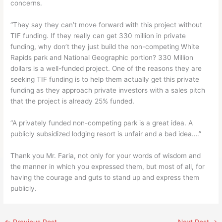
concerns.
“They say they can’t move forward with this project without
TIF funding. If they really can get 330 million in private
funding, why don’t they just build the non-competing White
Rapids park and National Geographic portion? 330 Million
dollars is a well-funded project. One of the reasons they are
seeking TIF funding is to help them actually get this private
funding as they approach private investors with a sales pitch
that the project is already 25% funded.
“A privately funded non-competing park is a great idea. A
publicly subsidized lodging resort is unfair and a bad idea….”
Thank you Mr. Faria, not only for your words of wisdom and
the manner in which you expressed them, but most of all, for
having the courage and guts to stand up and express them
publicly.
←
Previous Post
Next Post
→