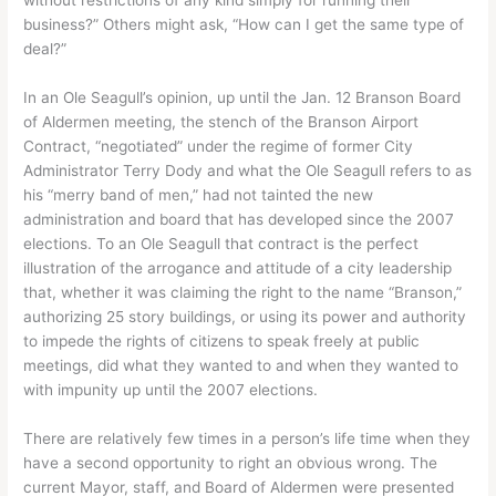
business?” Others might ask, “How can I get the same type of
deal?”
In an Ole Seagull’s opinion, up until the Jan. 12 Branson Board
of Aldermen meeting, the stench of the Branson Airport
Contract, “negotiated” under the regime of former City
Administrator Terry Dody and what the Ole Seagull refers to as
his “merry band of men,” had not tainted the new
administration and board that has developed since the 2007
elections. To an Ole Seagull that contract is the perfect
illustration of the arrogance and attitude of a city leadership
that, whether it was claiming the right to the name “Branson,”
authorizing 25 story buildings, or using its power and authority
to impede the rights of citizens to speak freely at public
meetings, did what they wanted to and when they wanted to
with impunity up until the 2007 elections.
There are relatively few times in a person’s life time when they
have a second opportunity to right an obvious wrong. The
current Mayor, staff, and Board of Aldermen were presented