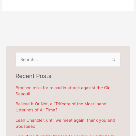
S
e
a
Recent Posts
r
c
Branson asks for reload in attack against the Ole
Seagull
h
f
Believe It Or Not, a “Trifecta of the Most Inane
Utterings of All Time?
o
r
Leah Chandler, until we meet again, thank you and
Godspeed
: