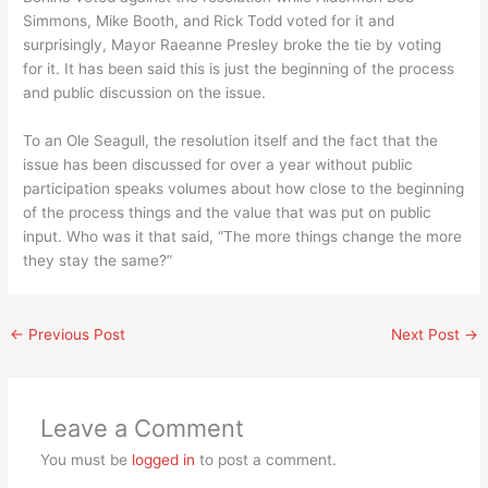
Simmons, Mike Booth, and Rick Todd voted for it and
surprisingly, Mayor Raeanne Presley broke the tie by voting
for it. It has been said this is just the beginning of the process
and public discussion on the issue.
To an Ole Seagull, the resolution itself and the fact that the
issue has been discussed for over a year without public
participation speaks volumes about how close to the beginning
of the process things and the value that was put on public
input. Who was it that said, “The more things change the more
they stay the same?”
←
Previous Post
Next Post
→
Leave a Comment
You must be
logged in
to post a comment.