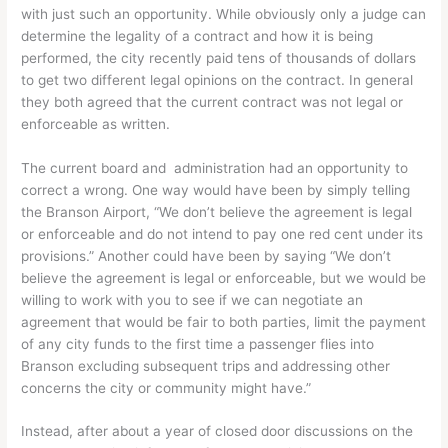
with just such an opportunity. While obviously only a judge can
determine the legality of a contract and how it is being
performed, the city recently paid tens of thousands of dollars
to get two different legal opinions on the contract. In general
they both agreed that the current contract was not legal or
enforceable as written.
The current board and administration had an opportunity to
correct a wrong. One way would have been by simply telling
the Branson Airport, “We don’t believe the agreement is legal
or enforceable and do not intend to pay one red cent under its
provisions.” Another could have been by saying “We don’t
believe the agreement is legal or enforceable, but we would be
willing to work with you to see if we can negotiate an
agreement that would be fair to both parties, limit the payment
of any city funds to the first time a passenger flies into
Branson excluding subsequent trips and addressing other
concerns the city or community might have.”
Instead, after about a year of closed door discussions on the