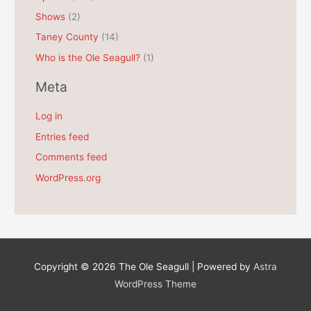
Shows
(2)
Taney County
(14)
Who is the Ole Seagull?
(1)
Meta
Log in
Entries feed
Comments feed
WordPress.org
Copyright © 2026
The Ole Seagull
| Powered by
Astra
WordPress Theme