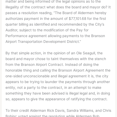
matter and being informed of the legal opinions as to the
illegality of the contract what does the board and mayor do? It
passes a resolution reading, “The Board of Aldermen hereby
authorizes payment in the amount of $77,101.68 for the first
quarter billing as identified and recommended by the City’s
Auditor, subject to the modification of the Pay for
Performance agreement allowing payments to the Branson
Airport Transportation Development District.”
By that simple action, in the opinion of an Ole Seagull, the
board and mayor chose to taint themselves with the stench
from the Branson Airport Contract. Instead of doing the
honorable thing and calling the Branson Airport Agreement the
one-sided unconscionable and illegal agreement it is, the city
appears to be trying to launder the payments through another
entity, not a party to the contract, in an attempt to make
something they have been advised is illegal legal and, in doing
so, appears to give the appearance of ratifying the contract.
To their credit Alderman Rick Davis, Sandra Williams, and Chris
Bohinc voted against the resolution while Aldermen Bob