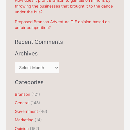
How does it profit Branson to gamble on millions by
throwing the businesses that brought it to the dance
under the bus?
Proposed Branson Adventure TIF opinion based on
unfair competition?
Recent Comments
Archives
A
r
c
Categories
h
Branson
(121)
i
General
(148)
v
e
Government
(46)
s
Marketing
(14)
Opinion
(152)