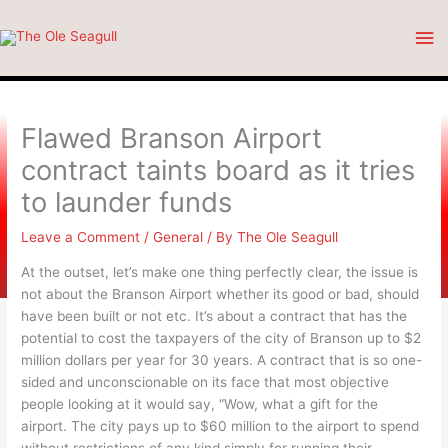
Skip
Ma
to
content
Me
Flawed Branson Airport
contract taints board as it tries
to launder funds
Leave a Comment
/
General
/ By
The Ole Seagull
At the outset, let’s make one thing perfectly clear, the issue is
not about the Branson Airport whether its good or bad, should
have been built or not etc. It’s about a contract that has the
potential to cost the taxpayers of the city of Branson up to $2
million dollars per year for 30 years. A contract that is so one-
sided and unconscionable on its face that most objective
people looking at it would say, “Wow, what a gift for the
airport. The city pays up to $60 million to the airport to spend
without restrictions of any kind simply for running their