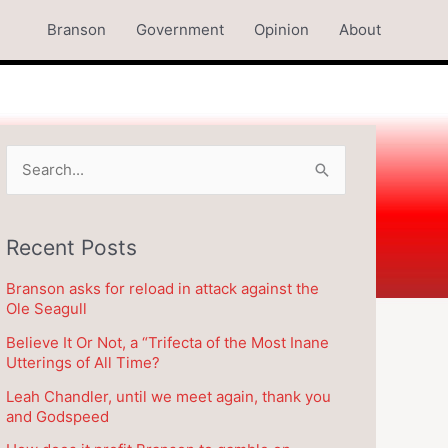
Branson
Government
Opinion
About
S
e
a
Recent Posts
r
c
Branson asks for reload in attack against the
h
Ole Seagull
f
Believe It Or Not, a “Trifecta of the Most Inane
o
Utterings of All Time?
r
Leah Chandler, until we meet again, thank you
and Godspeed
: