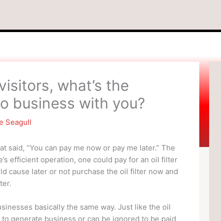
visitors, what’s the
 do business with you?
e Seagull
at said, “You can pay me now or pay me later.” The
’s efficient operation, one could pay for an oil filter
ld cause later or not purchase the oil filter now and
ter.
sinesses basically the same way. Just like the oil
w to generate business or can be ignored to be paid