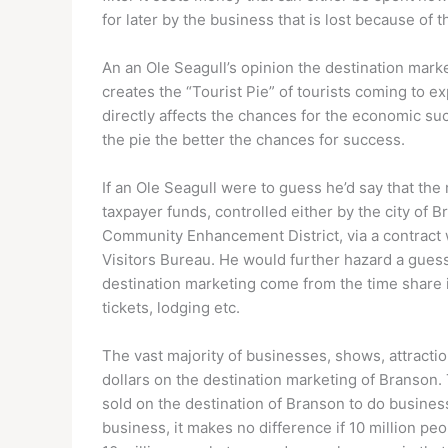
for later by the business that is lost because of t
An an Ole Seagull’s opinion the destination market
creates the “Tourist Pie” of tourists coming to exp
directly affects the chances for the economic su
the pie the better the chances for success.
If an Ole Seagull were to guess he’d say that the
taxpayer funds, controlled either by the city of
Community Enhancement District, via a contract
Visitors Bureau. He would further hazard a guess 
destination marketing come from the time share i
tickets, lodging etc.
The vast majority of businesses, shows, attractio
dollars on the destination marketing of Branson. 
sold on the destination of Branson to do business 
business, it makes no difference if 10 million pe