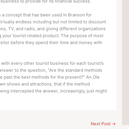
usiness to provide for its financial success.
is a concept that has been used in Branson for
rtually endless including but not limited to discount
ions, TV, and radio, and giving different organizations
g your tourist related product. The purpose of most
visitor before they spend their time and money with
ith every other tourist business for each tourist’s
answer to the question, “Are the standard methods
he past the best methods for the present?” An Ole
wn shows and attractions, that if the method
eing intercepted the answer, increasingly, just might
Next Post
→