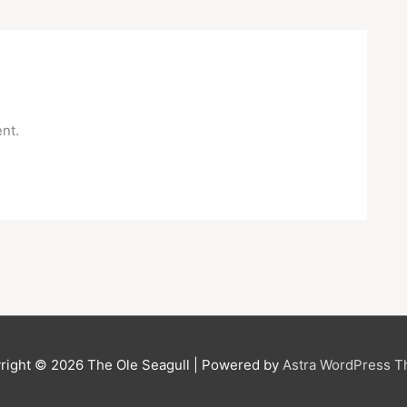
nt.
right © 2026
The Ole Seagull
| Powered by
Astra WordPress 