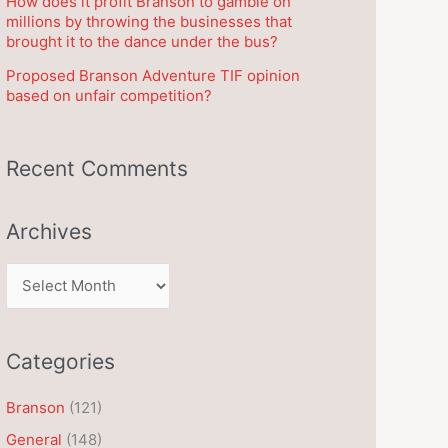
How does it profit Branson to gamble on
millions by throwing the businesses that
brought it to the dance under the bus?
Proposed Branson Adventure TIF opinion
based on unfair competition?
Recent Comments
Archives
A
r
c
Categories
h
i
Branson
(121)
v
General
(148)