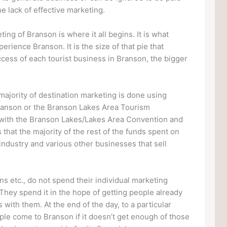
he lack of effective marketing.
ing of Branson is where it all begins. It is what
erience Branson. It is the size of that pie that
ccess of each tourist business in Branson, the bigger
 majority of destination marketing is done using
 Branson or the Branson Lakes Area Tourism
 with the Branson Lakes/Lakes Area Convention and
that the majority of the rest of the funds spent on
ndustry and various other businesses that sell
ns etc., do not spend their individual marketing
They spend it in the hope of getting people already
with them. At the end of the day, to a particular
ople come to Branson if it doesn’t get enough of those