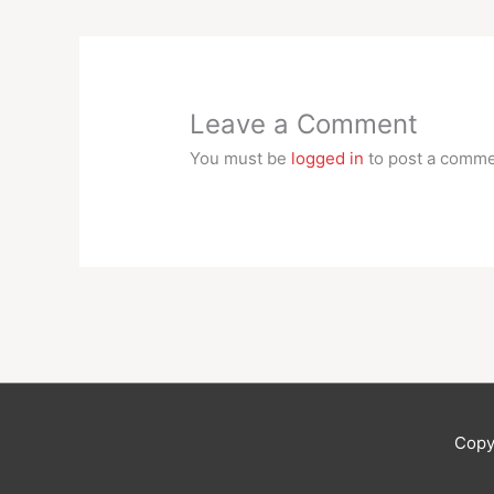
Leave a Comment
You must be
logged in
to post a comme
Copy