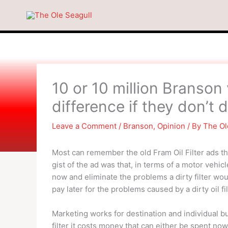
Skip
to
content
10 or 10 million Branson 
difference if they don’t
Leave a Comment
/
Branson
,
Opinion
/ By
The Ol
Most can remember the old Fram Oil Filter ads th
gist of the ad was that, in terms of a motor vehicle
now and eliminate the problems a dirty filter wou
pay later for the problems caused by a dirty oil fil
Marketing works for destination and individual bu
filter it costs money that can either be spent no