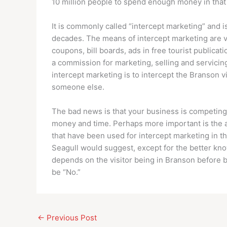
10 million people to spend enough money in that b
It is commonly called “intercept marketing” and 
decades. The means of intercept marketing are vi
coupons, bill boards, ads in free tourist publicat
a commission for marketing, selling and servicin
intercept marketing is to intercept the Branson 
someone else.
The bad news is that your business is competing w
money and time. Perhaps more important is the 
that have been used for intercept marketing in t
Seagull would suggest, except for the better kno
depends on the visitor being in Branson before b
be “No.”
←
Previous Post