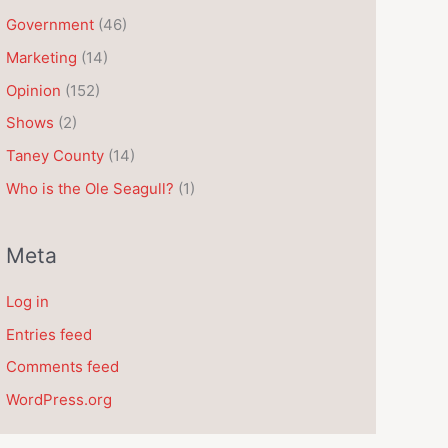
e
Government
(46)
s
Marketing
(14)
Opinion
(152)
Shows
(2)
Taney County
(14)
Who is the Ole Seagull?
(1)
Meta
Log in
Entries feed
Comments feed
WordPress.org