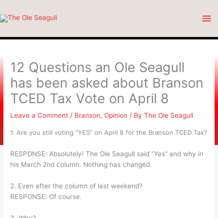
Skip
Ma
to
content
Me
12 Questions an Ole Seagull
has been asked about Branson
TCED Tax Vote on April 8
Leave a Comment
/
Branson
,
Opinion
/ By
The Ole Seagull
1. Are you still voting “YES” on April 8 for the Branson TCED Tax?
RESPONSE: Absolutely! The Ole Seagull said “Yes” and why in
his March 2nd column. Nothing has changed.
2. Even after the column of last weekend?
RESPONSE: Of course.
3. Why?