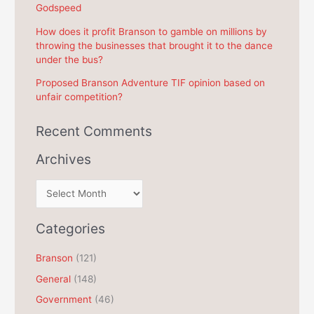
Godspeed
:
How does it profit Branson to gamble on millions by
throwing the businesses that brought it to the dance
under the bus?
Proposed Branson Adventure TIF opinion based on
unfair competition?
Recent Comments
Archives
A
r
c
Categories
h
Branson
(121)
i
General
(148)
v
e
Government
(46)