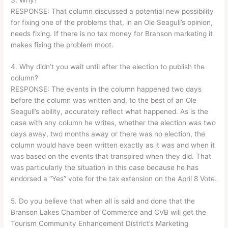
RESPONSE: That column discussed a potential new possibility
for fixing one of the problems that, in an Ole Seagull’s opinion,
needs fixing. If there is no tax money for Branson marketing it
makes fixing the problem moot.
4. Why didn’t you wait until after the election to publish the
column?
RESPONSE: The events in the column happened two days
before the column was written and, to the best of an Ole
Seagull’s ability, accurately reflect what happened. As is the
case with any column he writes, whether the election was two
days away, two months away or there was no election, the
column would have been written exactly as it was and when it
was based on the events that transpired when they did. That
was particularly the situation in this case because he has
endorsed a “Yes” vote for the tax extension on the April 8 Vote.
5. Do you believe that when all is said and done that the
Branson Lakes Chamber of Commerce and CVB will get the
Tourism Community Enhancement District’s Marketing