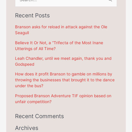
e
a
Recent Posts
r
c
Branson asks for reload in attack against the Ole
Seagull
h
f
Believe It Or Not, a “Trifecta of the Most Inane
Utterings of All Time?
o
r
Leah Chandler, until we meet again, thank you and
Godspeed
:
How does it profit Branson to gamble on millions by
throwing the businesses that brought it to the dance
under the bus?
Proposed Branson Adventure TIF opinion based on
unfair competition?
Recent Comments
Archives