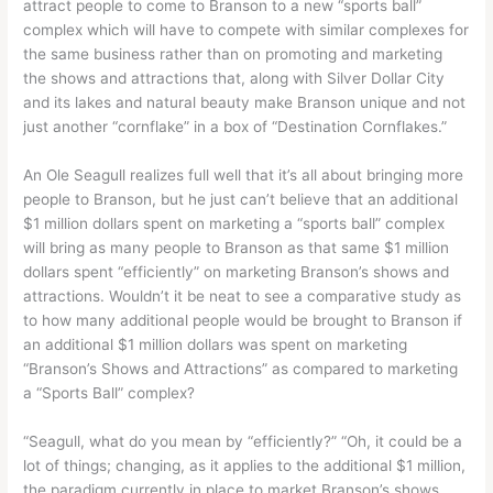
attract people to come to Branson to a new “sports ball”
complex which will have to compete with similar complexes for
the same business rather than on promoting and marketing
the shows and attractions that, along with Silver Dollar City
and its lakes and natural beauty make Branson unique and not
just another “cornflake” in a box of “Destination Cornflakes.”
An Ole Seagull realizes full well that it’s all about bringing more
people to Branson, but he just can’t believe that an additional
$1 million dollars spent on marketing a “sports ball” complex
will bring as many people to Branson as that same $1 million
dollars spent “efficiently” on marketing Branson’s shows and
attractions. Wouldn’t it be neat to see a comparative study as
to how many additional people would be brought to Branson if
an additional $1 million dollars was spent on marketing
“Branson’s Shows and Attractions” as compared to marketing
a “Sports Ball” complex?
“Seagull, what do you mean by “efficiently?” “Oh, it could be a
lot of things; changing, as it applies to the additional $1 million,
the paradigm currently in place to market Branson’s shows