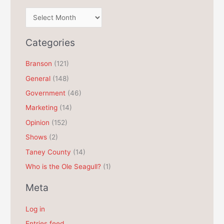
A
r
c
Categories
h
Branson
(121)
i
General
(148)
v
e
Government
(46)
s
Marketing
(14)
Opinion
(152)
Shows
(2)
Taney County
(14)
Who is the Ole Seagull?
(1)
Meta
Log in
Entries feed