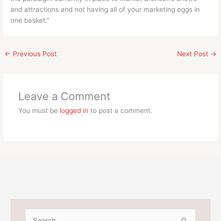
and attractions and not having all of your marketing eggs in
one basket.”
←
Previous Post
Next Post
→
Leave a Comment
You must be
logged in
to post a comment.
S