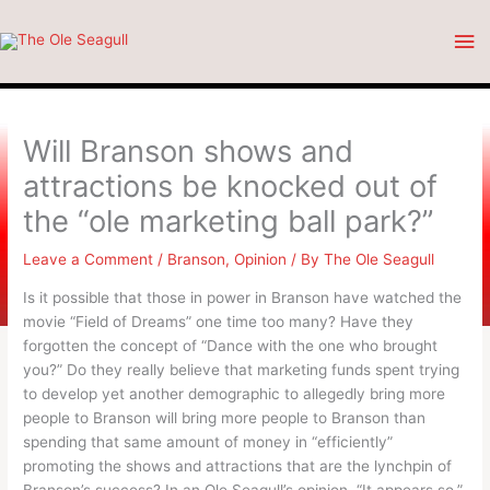
Skip
Ma
to
content
Me
Will Branson shows and
attractions be knocked out of
the “ole marketing ball park?”
Leave a Comment
/
Branson
,
Opinion
/ By
The Ole Seagull
Is it possible that those in power in Branson have watched the
movie “Field of Dreams” one time too many? Have they
forgotten the concept of “Dance with the one who brought
you?” Do they really believe that marketing funds spent trying
to develop yet another demographic to allegedly bring more
people to Branson will bring more people to Branson than
spending that same amount of money in “efficiently”
promoting the shows and attractions that are the lynchpin of
Branson’s success? In an Ole Seagull’s opinion, “It appears so.”