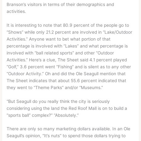
Branson’s visitors in terms of their demographics and
activities.
It is interesting to note that 80.9 percent of the people go to
“Shows” while only 21.2 percent are involved in “Lake/Outdoor
Activities.” Anyone want to bet what portion of that
percentage is involved with “Lakes” and what percentage is
involved with “ball related sports” and other “Outdoor
Activities.” Here’s a clue, The Sheet said 4.1 percent played
“Golf,” 3.6 percent went “Fishing” and is silent as to any other
“Outdoor Activity.” Oh and did the Ole Seagull mention that
The Sheet indicates that about 55.6 percent indicated that
they went to “Theme Parks” and/or “Museums.”
“But Seagull do you really think the city is seriously
considering using the land the Red Roof Mall is on to build a
“sports ball” complex?” “Absolutely.”
There are only so many marketing dollars available. In an Ole
Seagull’s opinion, “It’s nuts” to spend those dollars trying to