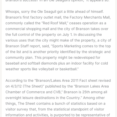
Whoops, sorry the Ole Seagull got a little ahead of himself.
Branson’s first factory outlet mall, the Factory Merchants Mall,
commonly called the “Red Roof Mall,” ceases operation as a
commercial shopping mall and the city of Branson takes over
the full control of the property on July 1. In discussing the
various uses that the city might make of the property, a city of
Branson Staff report, said, “Sports Marketing comes to the top
of the list and is another priority identified by the strategic and
community plan. This property might be redeveloped for
baseball and softball diamonds plus an indoor facility for cold
weather sports like volleyball or basketball.”
According to the “Branson/Lakes Area 2011 Fact sheet revised
on 4/3/12 (The Sheet)” published by the “Branson Lakes Area
Chamber of Commerce and CVB,” Branson is 25th among all
overnight leisure destinations in the Country.” Among other
things, The Sheet contains a bunch of statistics based on a
visitor survey that, from the statistical standpoint of visitor
information and activities, is purported to be representative of