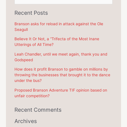
e
a
Recent Posts
r
c
Branson asks for reload in attack against the Ole
Seagull
h
f
Believe It Or Not, a “Trifecta of the Most Inane
Utterings of All Time?
o
r
Leah Chandler, until we meet again, thank you and
Godspeed
:
How does it profit Branson to gamble on millions by
throwing the businesses that brought it to the dance
under the bus?
Proposed Branson Adventure TIF opinion based on
unfair competition?
Recent Comments
Archives