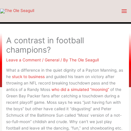
Skip
Ma
to
content
Me
A contrast in football
champions?
Leave a Comment
/
General
/ By
The Ole Seagull
What a difference in the quiet dignity of a Payton Manning, as
he
stuck to business
and guided his team on victory after
throwing an NFL record breaking touchdown pass and the
antics of a Randy Moss
who did a simulated “mooning”
of the
Green Bay Packer fans after catching a touchdown during a
recent playoff game. Moss says he was “just having fun with
the boys” but other have called it “disgusting” and Peter
Schmuck of the Baltimore Sun called “Moss’ version of a not-
so-full-moon” childish and crude. Why can’t we just play
football and leave all the dancing, “fun,” and showboating etc.