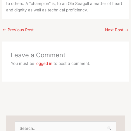
to others. A “champion” is, to an Ole Seagull a matter of heart
and dignity as well as technical proficiency.
←
Previous Post
Next Post
→
Leave a Comment
You must be
logged in
to post a comment.
S