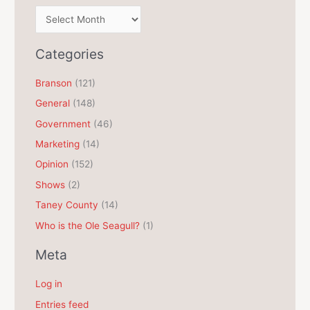
A
r
c
Categories
h
Branson
(121)
i
General
(148)
v
e
Government
(46)
s
Marketing
(14)
Opinion
(152)
Shows
(2)
Taney County
(14)
Who is the Ole Seagull?
(1)
Meta
Log in
Entries feed