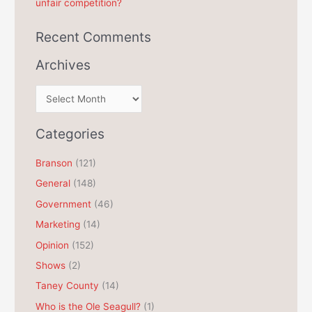
unfair competition?
Recent Comments
Archives
A
r
c
Categories
h
Branson
(121)
i
General
(148)
v
e
Government
(46)
s
Marketing
(14)
Opinion
(152)
Shows
(2)
Taney County
(14)
Who is the Ole Seagull?
(1)