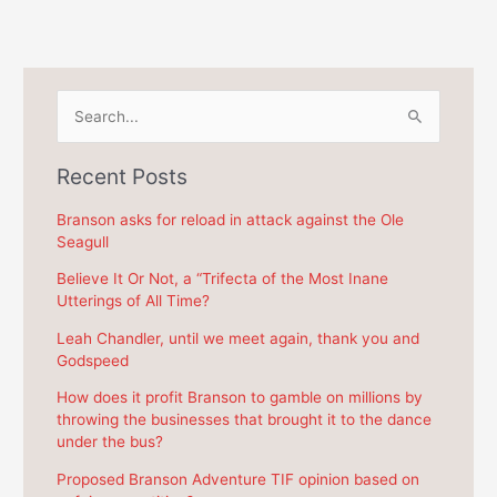
S
e
a
Recent Posts
r
c
Branson asks for reload in attack against the Ole
Seagull
h
f
Believe It Or Not, a “Trifecta of the Most Inane
Utterings of All Time?
o
r
Leah Chandler, until we meet again, thank you and
Godspeed
:
How does it profit Branson to gamble on millions by
throwing the businesses that brought it to the dance
under the bus?
Proposed Branson Adventure TIF opinion based on