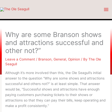
Skip
Ma
to
content
Me
Why are some Branson shows
and attractions successful and
other not?”
Leave a Comment
/
Branson
,
General
,
Opinion
/ By
The Ole
Seagull
Although it’s more involved than this, the Ole Seagull’s initial
answer to the question “Why are some shows and attractions
successful and others not?” is at least simple. That answer
would be, “Successful shows and attractions have enough
paying customers purchasing tickets to their shows or
attractions so that they can pay their bills, keep operating and
make a profit consistently.”