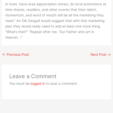
in town, have area appreciation shows, do local promotions at
time shares, resellers, and other events that their talent,
momentum, and word of mouth will be all the marketing they
need.” An Ole Seagull would suggest that with that marketing
plan they would really need to add at least one more thing.
“What’s that?” “Repeat after me, ‘Our Father who art in
Heaven…'”
←
Previous Post
Next Post
→
Leave a Comment
You must be
logged in
to post a comment.