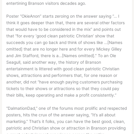
entertining Branson visitors decades ago.
Poster “OkieAnon” starts zeroing on the answer saying “… I
think it goes deeper than that, there are several other factors
that would have to be considered in the mix” and points out
that “for every ‘good clean patriotic Christian’ show that
succeeds you can go back and think of shows like …[Names
omitted] that are no longer here and for every Mickey Gilley
and Jim Stafford, there is a…[Names omitted].” To an Ole
Seagull, said another way, the history of Branson
entertainment is littered with good clean patriotic Christian
shows, attractions and performers that, for one reason or
another, did not “have enough paying customers purchasing
tickets to their shows or attractions so that they could pay
their bills, keep operating and make a profit consistently.”
“DalmationDad,” one of the forums most prolific and respected
posters, hits the crux of the answer saying, “It’s all about
marketing.” That’s it folks, you can have the best good, clean,
patriotic and Christian show or attraction in Branson providing