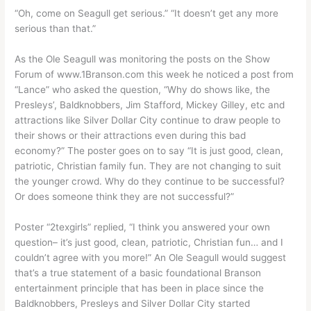
“Oh, come on Seagull get serious.” “It doesn’t get any more
serious than that.”
As the Ole Seagull was monitoring the posts on the Show
Forum of www.1Branson.com this week he noticed a post from
“Lance” who asked the question, “Why do shows like, the
Presleys’, Baldknobbers, Jim Stafford, Mickey Gilley, etc and
attractions like Silver Dollar City continue to draw people to
their shows or their attractions even during this bad
economy?” The poster goes on to say “It is just good, clean,
patriotic, Christian family fun. They are not changing to suit
the younger crowd. Why do they continue to be successful?
Or does someone think they are not successful?”
Poster “2texgirls” replied, “I think you answered your own
question– it’s just good, clean, patriotic, Christian fun… and I
couldn’t agree with you more!” An Ole Seagull would suggest
that’s a true statement of a basic foundational Branson
entertainment principle that has been in place since the
Baldknobbers, Presleys and Silver Dollar City started