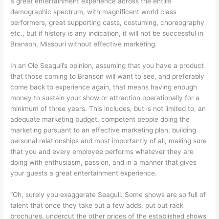
a great entertainment experience across the entire
demographic spectrum, with magnificent world class
performers, great supporting casts, costuming, choreography
etc., but if history is any indication, it will not be successful in
Branson, Missouri without effective marketing.
In an Ole Seagull’s opinion, assuming that you have a product
that those coming to Branson will want to see, and preferably
come back to experience again, that means having enough
money to sustain your show or attraction operationally for a
minimum of three years. This includes, but is not limited to, an
adequate marketing budget, competent people doing the
marketing pursuant to an effective marketing plan, building
personal relationships and most importantly of all, making sure
that you and every employee performs whatever they are
doing with enthusiasm, passion, and in a manner that gives
your guests a great entertainment experience.
“Oh, surely you exaggerate Seagull. Some shows are so full of
talent that once they take out a few adds, put out rack
brochures, undercut the other prices of the established shows