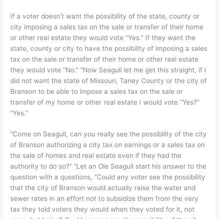
If a voter doesn’t want the possibility of the state, county or
city imposing a sales tax on the sale or transfer of their home
or other real estate they would vote “Yes.” If they want the
state, county or city to have the possibility of imposing a sales
tax on the sale or transfer of their home or other real estate
they would vote “No.” “Now Seagull let me get this straight, if I
did not want the state of Missouri, Taney County or the city of
Branson to be able to impose a sales tax on the sale or
transfer of my home or other real estate I would vote “Yes?”
“Yes.”
“Come on Seagull, can you really see the possibility of the city
of Branson authorizing a city tax on earnings or a sales tax on
the sale of homes and real estate even if they had the
authority to do so?” “Let an Ole Seagull start his answer to the
question with a questions, “Could any voter see the possibility
that the city of Branson would actually raise the water and
sewer rates in an effort not to subsidize them from the very
tax they told voters they would when they voted for it, not