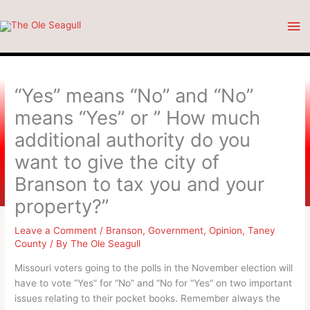
Skip
Ma
to
content
Me
“Yes” means “No” and “No”
means “Yes” or ” How much
additional authority do you
want to give the city of
Branson to tax you and your
property?”
Leave a Comment
/
Branson
,
Government
,
Opinion
,
Taney
County
/ By
The Ole Seagull
Missouri voters going to the polls in the November election will
have to vote “Yes” for “No” and “No for “Yes” on two important
issues relating to their pocket books. Remember always the