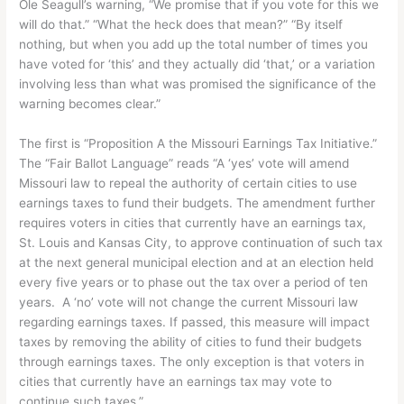
Ole Seagull’s warning, “We promise that if you vote for this we
will do that.” “What the heck does that mean?” “By itself
nothing, but when you add up the total number of times you
have voted for ‘this’ and they actually did ‘that,’ or a variation
involving less than what was promised the significance of the
warning becomes clear.”
The first is “Proposition A the Missouri Earnings Tax Initiative.”
The “Fair Ballot Language” reads “A ‘yes’ vote will amend
Missouri law to repeal the authority of certain cities to use
earnings taxes to fund their budgets. The amendment further
requires voters in cities that currently have an earnings tax,
St. Louis and Kansas City, to approve continuation of such tax
at the next general municipal election and at an election held
every five years or to phase out the tax over a period of ten
years. A ‘no’ vote will not change the current Missouri law
regarding earnings taxes. If passed, this measure will impact
taxes by removing the ability of cities to fund their budgets
through earnings taxes. The only exception is that voters in
cities that currently have an earnings tax may vote to
continue such taxes.”