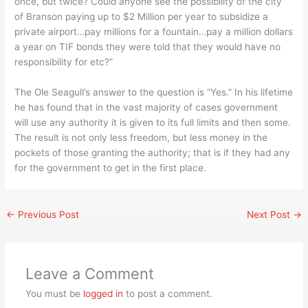
once, but twice? Could anyone see the possibility of the city
of Branson paying up to $2 Million per year to subsidize a
private airport…pay millions for a fountain…pay a million dollars
a year on TIF bonds they were told that they would have no
responsibility for etc?”
The Ole Seagull’s answer to the question is “Yes.” In his lifetime
he has found that in the vast majority of cases government
will use any authority it is given to its full limits and then some.
The result is not only less freedom, but less money in the
pockets of those granting the authority; that is if they had any
for the government to get in the first place.
←
Previous Post
Next Post
→
Leave a Comment
You must be
logged in
to post a comment.