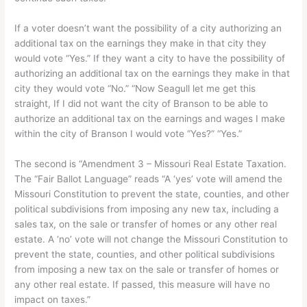
If a voter doesn’t want the possibility of a city authorizing an
additional tax on the earnings they make in that city they
would vote “Yes.” If they want a city to have the possibility of
authorizing an additional tax on the earnings they make in that
city they would vote “No.” “Now Seagull let me get this
straight, If I did not want the city of Branson to be able to
authorize an additional tax on the earnings and wages I make
within the city of Branson I would vote “Yes?” “Yes.”
The second is “Amendment 3 – Missouri Real Estate Taxation.
The “Fair Ballot Language” reads “A ‘yes’ vote will amend the
Missouri Constitution to prevent the state, counties, and other
political subdivisions from imposing any new tax, including a
sales tax, on the sale or transfer of homes or any other real
estate. A ‘no’ vote will not change the Missouri Constitution to
prevent the state, counties, and other political subdivisions
from imposing a new tax on the sale or transfer of homes or
any other real estate. If passed, this measure will have no
impact on taxes.”