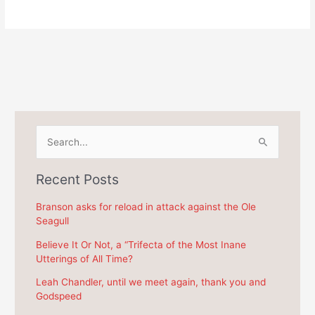
S
e
a
Recent Posts
r
c
Branson asks for reload in attack against the Ole
Seagull
h
f
Believe It Or Not, a “Trifecta of the Most Inane
Utterings of All Time?
o
r
Leah Chandler, until we meet again, thank you and
Godspeed
: