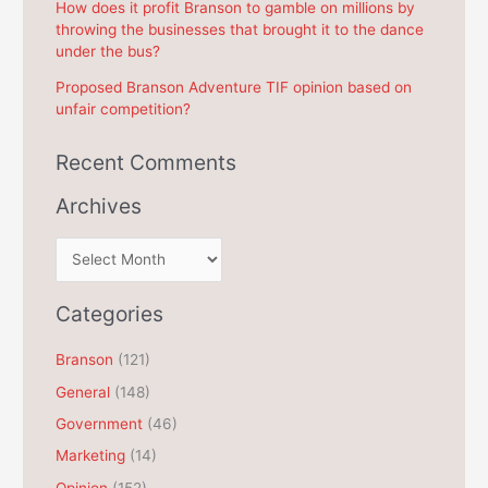
How does it profit Branson to gamble on millions by
throwing the businesses that brought it to the dance
under the bus?
Proposed Branson Adventure TIF opinion based on
unfair competition?
Recent Comments
Archives
A
r
c
Categories
h
Branson
(121)
i
General
(148)
v
e
Government
(46)
s
Marketing
(14)
Opinion
(152)