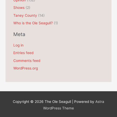
Shows
(2)
Taney County
(14)
Who is the Ole Seagull?
(1)
Meta
Log in
Entries feed
Comments feed
WordPress.org
Copyright © 2026
The Ole Seagull
| Powered by
Astra
WordPress Theme