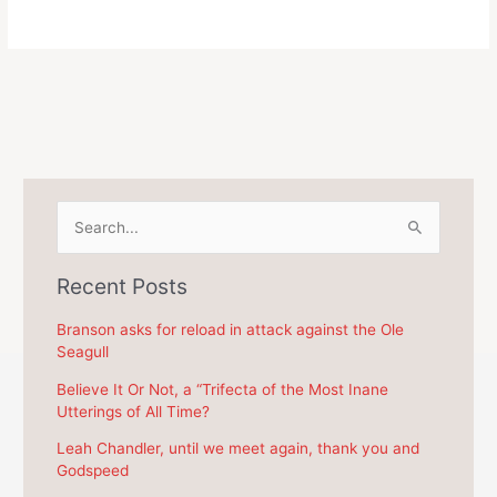
S
e
a
Recent Posts
r
c
Branson asks for reload in attack against the Ole
Seagull
h
f
Believe It Or Not, a “Trifecta of the Most Inane
Utterings of All Time?
o
r
Leah Chandler, until we meet again, thank you and
Godspeed
: