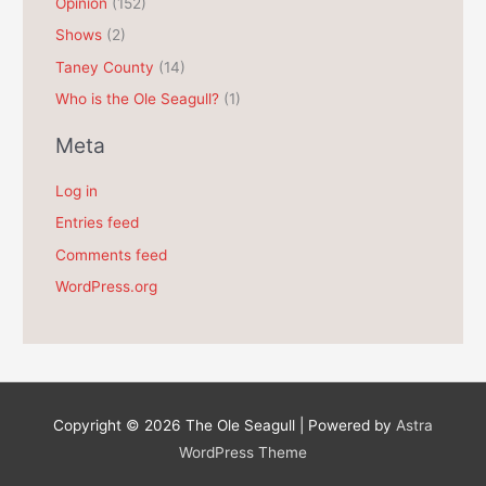
Opinion
(152)
Shows
(2)
Taney County
(14)
Who is the Ole Seagull?
(1)
Meta
Log in
Entries feed
Comments feed
WordPress.org
Copyright © 2026
The Ole Seagull
| Powered by
Astra
WordPress Theme