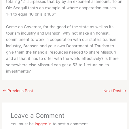
totaling “2” surpasses that by by an exponential amount. To an
Ole Seagull that’s an example of where cooperation causes
1+1 to equal 10 or is it 106?
Come on Governor, for the good of the state as well as its
tourism industry and Branson, why not make an honest,
commitment to work in cooperation with our state’s tourism
industry, Branson and your own Department of Tourism to
give them the financial resources needed to share Missouri
and all that it has to offer with the world effectively? Is there
somewhere else Missouri can get a 53 to 1 return on its
investments?
←
Previous Post
Next Post
→
Leave a Comment
You must be
logged in
to post a comment.