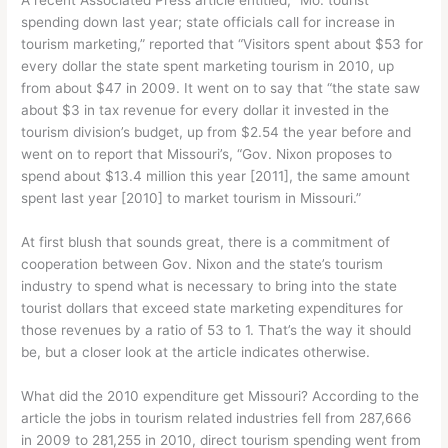
spending down last year; state officials call for increase in
tourism marketing,” reported that “Visitors spent about $53 for
every dollar the state spent marketing tourism in 2010, up
from about $47 in 2009. It went on to say that “the state saw
about $3 in tax revenue for every dollar it invested in the
tourism division’s budget, up from $2.54 the year before and
went on to report that Missouri’s, “Gov. Nixon proposes to
spend about $13.4 million this year [2011], the same amount
spent last year [2010] to market tourism in Missouri.”
At first blush that sounds great, there is a commitment of
cooperation between Gov. Nixon and the state’s tourism
industry to spend what is necessary to bring into the state
tourist dollars that exceed state marketing expenditures for
those revenues by a ratio of 53 to 1. That’s the way it should
be, but a closer look at the article indicates otherwise.
What did the 2010 expenditure get Missouri? According to the
article the jobs in tourism related industries fell from 287,666
in 2009 to 281,255 in 2010, direct tourism spending went from