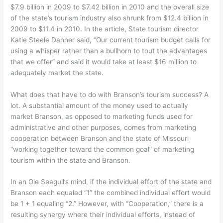
$7.9 billion in 2009 to $7.42 billion in 2010 and the overall size
of the state’s tourism industry also shrunk from $12.4 billion in
2009 to $11.4 in 2010. In the article, State tourism director
Katie Steele Danner said, “Our current tourism budget calls for
using a whisper rather than a bullhorn to tout the advantages
that we offer” and said it would take at least $16 million to
adequately market the state.
What does that have to do with Branson’s tourism success? A
lot. A substantial amount of the money used to actually
market Branson, as opposed to marketing funds used for
administrative and other purposes, comes from marketing
cooperation between Branson and the state of Missouri
“working together toward the common goal” of marketing
tourism within the state and Branson.
In an Ole Seagull’s mind, if the individual effort of the state and
Branson each equaled “1” the combined individual effort would
be 1 + 1 equaling “2.” However, with “Cooperation,” there is a
resulting synergy where their individual efforts, instead of