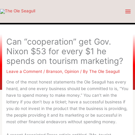
Skip
Ma
to
content
Me
Can “cooperation” get Gov.
Nixon $53 for every $1 he
spends on tourism marketing?
Leave a Comment
/
Branson
,
Opinion
/ By
The Ole Seagull
One of the most honest statements the Ole Seagull has every
heard, and one every business should be committed to is, “You
have to spend money to make money.” You can’t win the
lottery if you don’t buy a ticket; have a successful business if
you do not invest in the product that the business is providing,
the people providing it and its marketing or be successful in
most other financial endeavors without spending money.
A recent Associated Press article entitled, “Mo. tourist