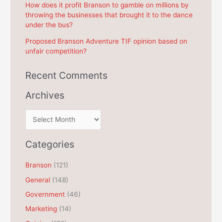
How does it profit Branson to gamble on millions by
throwing the businesses that brought it to the dance
under the bus?
Proposed Branson Adventure TIF opinion based on
unfair competition?
Recent Comments
Archives
A
r
c
Categories
h
Branson
(121)
i
General
(148)
v
e
Government
(46)
s
Marketing
(14)