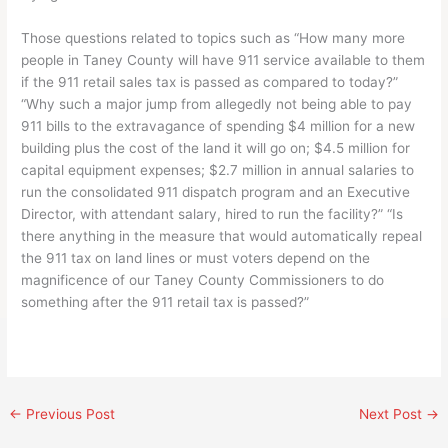
Those questions related to topics such as “How many more
people in Taney County will have 911 service available to them
if the 911 retail sales tax is passed as compared to today?”
“Why such a major jump from allegedly not being able to pay
911 bills to the extravagance of spending $4 million for a new
building plus the cost of the land it will go on; $4.5 million for
capital equipment expenses; $2.7 million in annual salaries to
run the consolidated 911 dispatch program and an Executive
Director, with attendant salary, hired to run the facility?” “Is
there anything in the measure that would automatically repeal
the 911 tax on land lines or must voters depend on the
magnificence of our Taney County Commissioners to do
something after the 911 retail tax is passed?”
←
Previous Post
Next Post
→