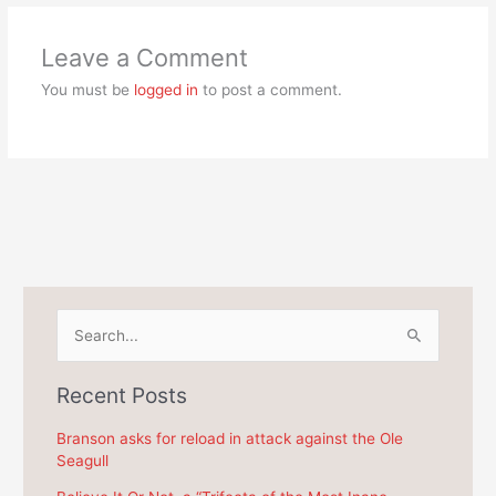
Leave a Comment
You must be
logged in
to post a comment.
S
e
a
Recent Posts
r
c
Branson asks for reload in attack against the Ole
Seagull
h
f