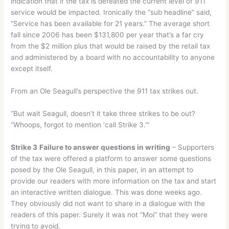
indication that if the tax is defeated the current level of 911
service would be impacted. Ironically the “sub headline” said,
“Service has been available for 21 years.” The average short
fall since 2006 has been $131,800 per year that’s a far cry
from the $2 million plus that would be raised by the retail tax
and administered by a board with no accountability to anyone
except itself.
From an Ole Seagull’s perspective the 911 tax strikes out.
“But wait Seagull, doesn’t it take three strikes to be out?
“Whoops, forgot to mention ‘call Strike 3.'”
Strike 3
Failure to answer questions in writing
– Supporters
of the tax were offered a platform to answer some questions
posed by the Ole Seagull, in this paper, in an attempt to
provide our readers with more information on the tax and start
an interactive written dialogue. This was done weeks ago.
They obviously did not want to share in a dialogue with the
readers of this paper. Surely it was not “Moi” that they were
trying to avoid.