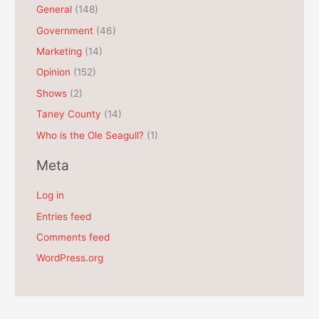
General
(148)
v
e
Government
(46)
s
Marketing
(14)
Opinion
(152)
Shows
(2)
Taney County
(14)
Who is the Ole Seagull?
(1)
Meta
Log in
Entries feed
Comments feed
WordPress.org