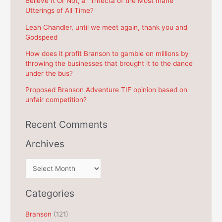
Believe It Or Not, a “Trifecta of the Most Inane
Utterings of All Time?
o
r
Leah Chandler, until we meet again, thank you and
Godspeed
:
How does it profit Branson to gamble on millions by
throwing the businesses that brought it to the dance
under the bus?
Proposed Branson Adventure TIF opinion based on
unfair competition?
Recent Comments
Archives
A
r
c
Categories
h
Branson
(121)
i