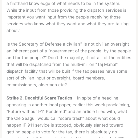
a firsthand knowledge of what needs to be in the system.
While the input from those providing the dispatch services is
important you want input from the people receiving those
services who know what they want and what they are talking
about.”
Is the Secretary of Defense a civilian? Is not civilian oversight
an inherent part of a “government of the people, by the people
and for the people?” Don’t the majority, if not all, of the entities
that will be dispatched from the multi-million “Taj Mahal”
dispatch facility that will be built if the tax passes have some
sort of civilian input or oversight, board members,
commissioners, aldermen etc?
Strike 2. Deceitful Scare Tactics
– In spite of a headline
appearing in another local paper, earlier this week proclaiming,
“Future without 911 Pondered” and an article filled with, what
the Ole Seagull would call “scare trash” about what could
happen IF 911 service is stopped, obviously slanted toward
getting people to vote for the tax, there is absolutely no