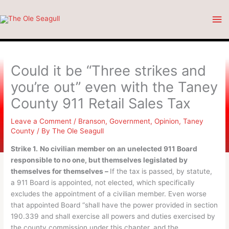
Skip
Ma
to
content
Me
Could it be “Three strikes and
you’re out” even with the Taney
County 911 Retail Sales Tax
Leave a Comment
/
Branson
,
Government
,
Opinion
,
Taney
County
/ By
The Ole Seagull
Strike 1.
No civilian member on an unelected 911 Board
responsible to no one, but themselves legislated by
themselves for themselves –
If the tax is passed, by statute,
a 911 Board is appointed, not elected, which specifically
excludes the appointment of a civilian member. Even worse
that appointed Board “shall have the power provided in section
190.339 and shall exercise all powers and duties exercised by
the county commission under this chapter, and the