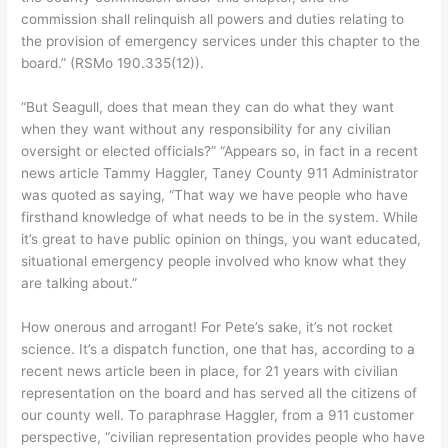
commission shall relinquish all powers and duties relating to
the provision of emergency services under this chapter to the
board.” (RSMo 190.335(12)).
“But Seagull, does that mean they can do what they want
when they want without any responsibility for any civilian
oversight or elected officials?” “Appears so, in fact in a recent
news article Tammy Haggler, Taney County 911 Administrator
was quoted as saying, “That way we have people who have
firsthand knowledge of what needs to be in the system. While
it’s great to have public opinion on things, you want educated,
situational emergency people involved who know what they
are talking about.”
How onerous and arrogant! For Pete’s sake, it’s not rocket
science. It’s a dispatch function, one that has, according to a
recent news article been in place, for 21 years with civilian
representation on the board and has served all the citizens of
our county well. To paraphrase Haggler, from a 911 customer
perspective, “civilian representation provides people who have