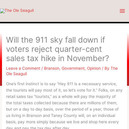
Skip
Ma
to
content
Me
Will the 911 sky fall down if
voters reject quarter-cent
sales tax hike in November?
Leave a Comment
/
Branson
,
Government
,
Opinion
/ By
The
Ole Seagull
One’s first instinct is to say “Hey 911 is a necessary service,
the tourists will pay most of it, so let’s vote for it.” Folks, on any
retail sales tax “tourists,” as a whole will pay the majority of
the total taxes collected because there are millions of them,
but on a day to day basis, over the period of a year, those of
us living in Branson and Taney County will, on an individual
basis, pay more simply because we live and shop here every
day and pay the tax day after day.