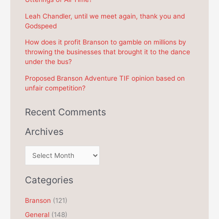
o
r
Leah Chandler, until we meet again, thank you and
Godspeed
:
How does it profit Branson to gamble on millions by
throwing the businesses that brought it to the dance
under the bus?
Proposed Branson Adventure TIF opinion based on
unfair competition?
Recent Comments
Archives
A
r
c
Categories
h
Branson
(121)
i
General
(148)
v