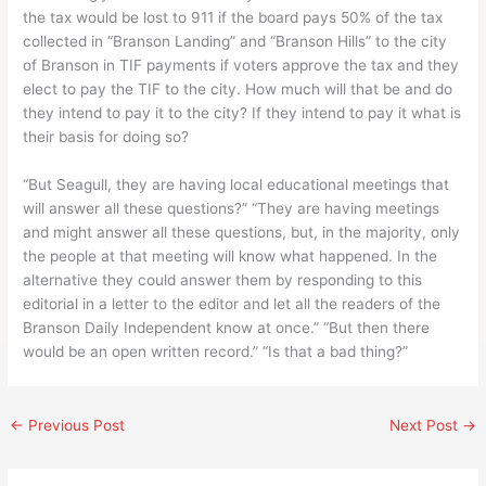
the tax would be lost to 911 if the board pays 50% of the tax
collected in “Branson Landing” and “Branson Hills” to the city
of Branson in TIF payments if voters approve the tax and they
elect to pay the TIF to the city. How much will that be and do
they intend to pay it to the city? If they intend to pay it what is
their basis for doing so?
“But Seagull, they are having local educational meetings that
will answer all these questions?” “They are having meetings
and might answer all these questions, but, in the majority, only
the people at that meeting will know what happened. In the
alternative they could answer them by responding to this
editorial in a letter to the editor and let all the readers of the
Branson Daily Independent know at once.” “But then there
would be an open written record.” “Is that a bad thing?”
←
Previous Post
Next Post
→