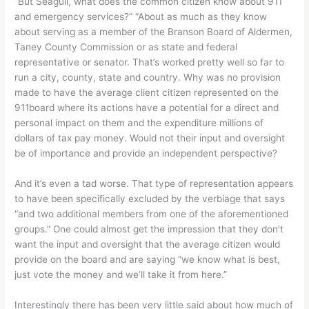
“But Seagull, what does the common citizen know about 911
and emergency services?” “About as much as they know
about serving as a member of the Branson Board of Aldermen,
Taney County Commission or as state and federal
representative or senator. That’s worked pretty well so far to
run a city, county, state and country. Why was no provision
made to have the average client citizen represented on the
911board where its actions have a potential for a direct and
personal impact on them and the expenditure millions of
dollars of tax pay money. Would not their input and oversight
be of importance and provide an independent perspective?
And it’s even a tad worse. That type of representation appears
to have been specifically excluded by the verbiage that says
“and two additional members from one of the aforementioned
groups.” One could almost get the impression that they don’t
want the input and oversight that the average citizen would
provide on the board and are saying “we know what is best,
just vote the money and we’ll take it from here.”
Interestingly there has been very little said about how much of