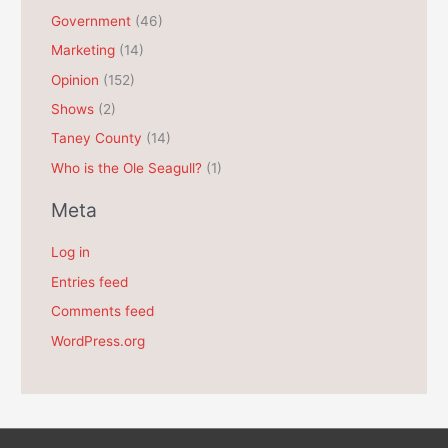
e
Government
(46)
s
Marketing
(14)
Opinion
(152)
Shows
(2)
Taney County
(14)
Who is the Ole Seagull?
(1)
Meta
Log in
Entries feed
Comments feed
WordPress.org