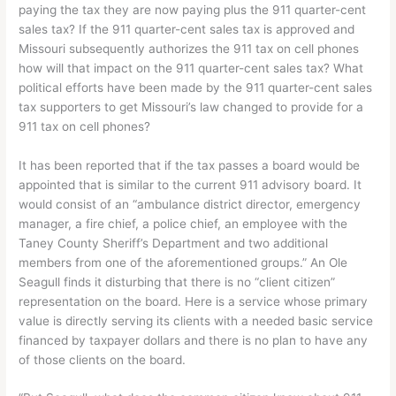
paying the tax they are now paying plus the 911 quarter-cent
sales tax? If the 911 quarter-cent sales tax is approved and
Missouri subsequently authorizes the 911 tax on cell phones
how will that impact on the 911 quarter-cent sales tax? What
political efforts have been made by the 911 quarter-cent sales
tax supporters to get Missouri’s law changed to provide for a
911 tax on cell phones?
It has been reported that if the tax passes a board would be
appointed that is similar to the current 911 advisory board. It
would consist of an “ambulance district director, emergency
manager, a fire chief, a police chief, an employee with the
Taney County Sheriff’s Department and two additional
members from one of the aforementioned groups.” An Ole
Seagull finds it disturbing that there is no “client citizen”
representation on the board. Here is a service whose primary
value is directly serving its clients with a needed basic service
financed by taxpayer dollars and there is no plan to have any
of those clients on the board.