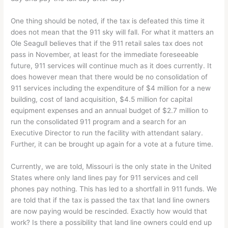
One thing should be noted, if the tax is defeated this time it
does not mean that the 911 sky will fall. For what it matters an
Ole Seagull believes that if the 911 retail sales tax does not
pass in November, at least for the immediate foreseeable
future, 911 services will continue much as it does currently. It
does however mean that there would be no consolidation of
911 services including the expenditure of $4 million for a new
building, cost of land acquisition, $4.5 million for capital
equipment expenses and an annual budget of $2.7 million to
run the consolidated 911 program and a search for an
Executive Director to run the facility with attendant salary.
Further, it can be brought up again for a vote at a future time.
Currently, we are told, Missouri is the only state in the United
States where only land lines pay for 911 services and cell
phones pay nothing. This has led to a shortfall in 911 funds. We
are told that if the tax is passed the tax that land line owners
are now paying would be rescinded. Exactly how would that
work? Is there a possibility that land line owners could end up