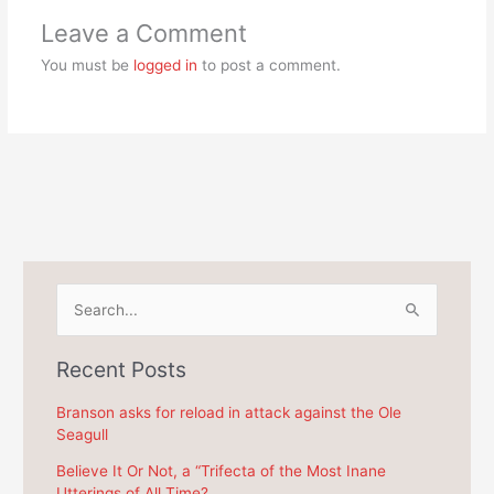
Leave a Comment
You must be
logged in
to post a comment.
S
e
a
Recent Posts
r
c
Branson asks for reload in attack against the Ole
Seagull
h
f
Believe It Or Not, a “Trifecta of the Most Inane
Utterings of All Time?