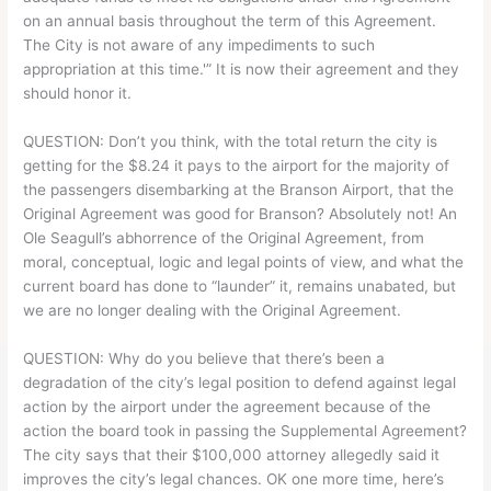
on an annual basis throughout the term of this Agreement.
The City is not aware of any impediments to such
appropriation at this time.'” It is now their agreement and they
should honor it.
QUESTION: Don’t you think, with the total return the city is
getting for the $8.24 it pays to the airport for the majority of
the passengers disembarking at the Branson Airport, that the
Original Agreement was good for Branson? Absolutely not! An
Ole Seagull’s abhorrence of the Original Agreement, from
moral, conceptual, logic and legal points of view, and what the
current board has done to “launder” it, remains unabated, but
we are no longer dealing with the Original Agreement.
QUESTION: Why do you believe that there’s been a
degradation of the city’s legal position to defend against legal
action by the airport under the agreement because of the
action the board took in passing the Supplemental Agreement?
The city says that their $100,000 attorney allegedly said it
improves the city’s legal chances. OK one more time, here’s