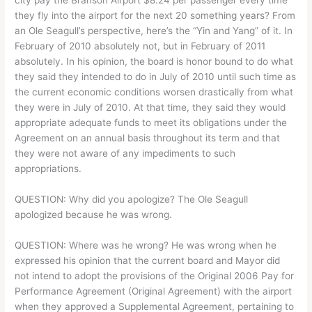
they fly into the airport for the next 20 something years?
From
an Ole Seagull’s perspective, here’s the “Yin and Yang” of it. In
February of 2010 absolutely not, but in February of 2011
absolutely. In his opinion, the board is honor bound to do what
they said they intended to do in July of 2010 until such time as
the current economic conditions worsen drastically from what
they were in July of 2010. At that time, they said they would
appropriate adequate funds to meet its obligations under the
Agreement on an annual basis throughout its term and that
they were not aware of any impediments to such
appropriations.
QUESTION: Why did you apologize? The Ole Seagull
apologized because he was wrong.
QUESTION: Where was he wrong? He was wrong when he
expressed his opinion that the current board and Mayor did
not intend to adopt the provisions of the Original 2006 Pay for
Performance Agreement (Original Agreement) with the airport
when they approved a Supplemental Agreement, pertaining to