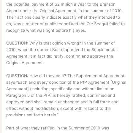
the potential payment of $2 million a year to the Branson
Airport under the Original Agreement, in the summer of 2010.
Their actions clearly indicate exactly what they intended to
do, was a matter of public record and the Ole Seagull failed to
recognize what was right before his eyes.
QUESTION: Why is that opinion wrong? In the summer of
2010, when the current Board approved the Supplemental
Agreement, it in fact did ratify, confirm and approve the
Original Agreement.
QUESTION: How did they do it? The Supplemental Agreement
says “Each and every condition of the PfP Agreement [Original
Agreement] (including, specifically and without limitation
Paragraph 5 of the PfP) is hereby ratified, confirmed and
approved and shall remain unchanged and in full force and
effect without modification, except with respect to the
provisions set forth herein.”
Part of what they ratified, in the Summer of 2010 was