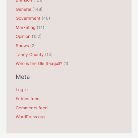
Branson
(121)
i
General
(148)
v
e
Government
(46)
s
Marketing
(14)
Opinion
(152)
Shows
(2)
Taney County
(14)
Who is the Ole Seagull?
(1)
Meta
Log in
Entries feed
Comments feed
WordPress.org