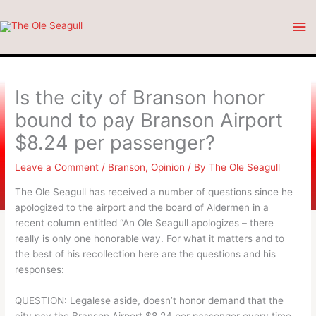
Skip
Ma
to
content
Me
Is the city of Branson honor
bound to pay Branson Airport
$8.24 per passenger?
Leave a Comment
/
Branson
,
Opinion
/ By
The Ole Seagull
The Ole Seagull has received a number of questions since he
apologized to the airport and the board of Aldermen in a
recent column entitled “An Ole Seagull apologizes – there
really is only one honorable way. For what it matters and to
the best of his recollection here are the questions and his
responses:
QUESTION: Legalese aside, doesn’t honor demand that the
city pay the Branson Airport $8.24 per passenger every time