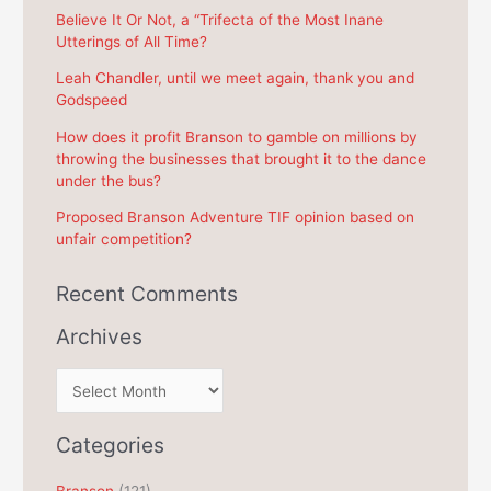
f
Believe It Or Not, a “Trifecta of the Most Inane
Utterings of All Time?
o
r
Leah Chandler, until we meet again, thank you and
Godspeed
:
How does it profit Branson to gamble on millions by
throwing the businesses that brought it to the dance
under the bus?
Proposed Branson Adventure TIF opinion based on
unfair competition?
Recent Comments
Archives
A
r
c
Categories
h