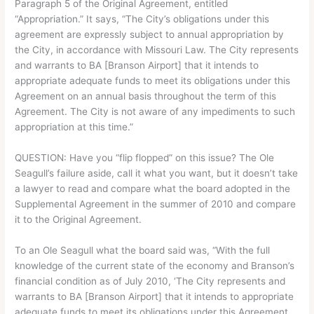
Paragraph 5 of the Original Agreement, entitled
“Appropriation.” It says, “The City’s obligations under this
agreement are expressly subject to annual appropriation by
the City, in accordance with Missouri Law. The City represents
and warrants to BA [Branson Airport] that it intends to
appropriate adequate funds to meet its obligations under this
Agreement on an annual basis throughout the term of this
Agreement. The City is not aware of any impediments to such
appropriation at this time.”
QUESTION: Have you “flip flopped” on this issue? The Ole
Seagull’s failure aside, call it what you want, but it doesn’t take
a lawyer to read and compare what the board adopted in the
Supplemental Agreement in the summer of 2010 and compare
it to the Original Agreement.
To an Ole Seagull what the board said was, “With the full
knowledge of the current state of the economy and Branson’s
financial condition as of July 2010, ‘The City represents and
warrants to BA [Branson Airport] that it intends to appropriate
adequate funds to meet its obligations under this Agreement