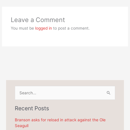
Leave a Comment
You must be
logged in
to post a comment.
S
e
a
Recent Posts
r
c
Branson asks for reload in attack against the Ole
Seagull
h