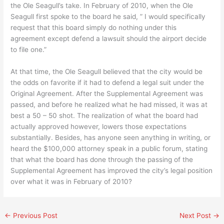
the Ole Seagull’s take. In February of 2010, when the Ole
Seagull first spoke to the board he said, ” I would specifically
request that this board simply do nothing under this
agreement except defend a lawsuit should the airport decide
to file one.”
At that time, the Ole Seagull believed that the city would be
the odds on favorite if it had to defend a legal suit under the
Original Agreement. After the Supplemental Agreement was
passed, and before he realized what he had missed, it was at
best a 50 – 50 shot. The realization of what the board had
actually approved however, lowers those expectations
substantially. Besides, has anyone seen anything in writing, or
heard the $100,000 attorney speak in a public forum, stating
that what the board has done through the passing of the
Supplemental Agreement has improved the city’s legal position
over what it was in February of 2010?
←
Previous Post
Next Post
→