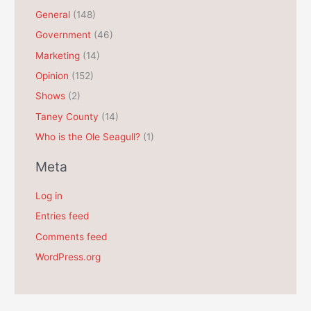
General
(148)
v
e
Government
(46)
s
Marketing
(14)
Opinion
(152)
Shows
(2)
Taney County
(14)
Who is the Ole Seagull?
(1)
Meta
Log in
Entries feed
Comments feed
WordPress.org