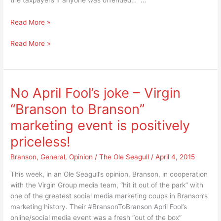
Apologize
Read More »
for
Apologize
Read More »
a
for
successful
a
$15.5
successful
million
$15.5
campaign
No April Fool’s joke – Virgin
million
based
“Branson to Branson”
campaign
on
based
this
marketing event is positively
on
logic?
priceless!
this
logic?
Branson
,
General
,
Opinion
/
The Ole Seagull
/
April 4, 2015
This week, in an Ole Seagull’s opinion, Branson, in cooperation
with the Virgin Group media team, “hit it out of the park” with
one of the greatest social media marketing coups in Branson’s
marketing history. Their #BransonToBranson April Fool’s
online/social media event was a fresh “out of the box”