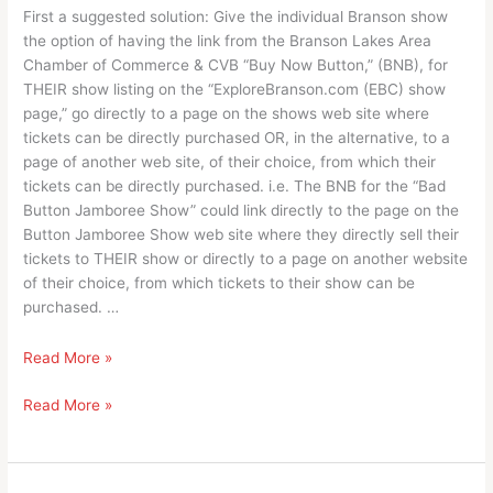
First a suggested solution: Give the individual Branson show
the option of having the link from the Branson Lakes Area
Chamber of Commerce & CVB “Buy Now Button,” (BNB), for
THEIR show listing on the “ExploreBranson.com (EBC) show
page,” go directly to a page on the shows web site where
tickets can be directly purchased OR, in the alternative, to a
page of another web site, of their choice, from which their
tickets can be directly purchased. i.e. The BNB for the “Bad
Button Jamboree Show” could link directly to the page on the
Button Jamboree Show web site where they directly sell their
tickets to THEIR show or directly to a page on another website
of their choice, from which tickets to their show can be
purchased. …
It’s
Read More »
about
It’s
Read More »
a
about
process
a
and
process
future