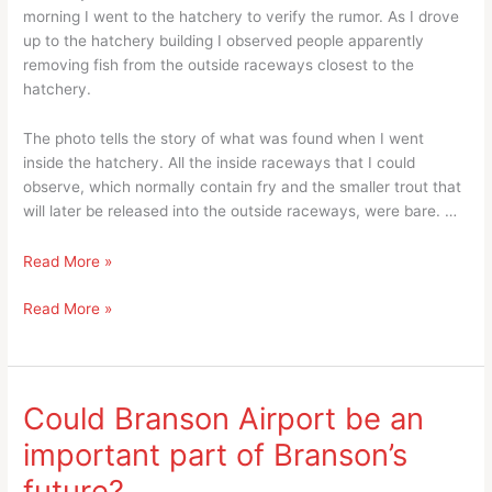
morning I went to the hatchery to verify the rumor. As I drove
up to the hatchery building I observed people apparently
removing fish from the outside raceways closest to the
hatchery.
The photo tells the story of what was found when I went
inside the hatchery. All the inside raceways that I could
observe, which normally contain fry and the smaller trout that
will later be released into the outside raceways, were bare. …
50K
Read More »
Plus
50K
Read More »
Trout
Plus
Kill
Trout
At
Kill
Shepherd
At
of
Could Branson Airport be an
Shepherd
the
important part of Branson’s
of
Hills
the
Fish
future?