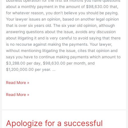
business operation for the first six months you have questions
about a monthly payment in the amount of $98,630.00 that,
for whatever reason, you don’t believe you should be paying.
Your lawyer issues an opinion, based on another legal opinion
that is over six years old. The six year old opinion, although
answering questions about the issue, avoids any discussion
about litigating it and is very careful to avoid saying that there
is no recourse against making the payments. Your lawyer,
without mentioning litigating the issue, cites that opinion and
says you have to continue making payments which amount to
$3,288.00 per day, $98,630.00 per month, and
$1,200,000.00 per year. …
If
Read More »
it
If
Read More »
was
it
their
was
money
their
would
money
TCED
Apologize for a successful
would
Directors