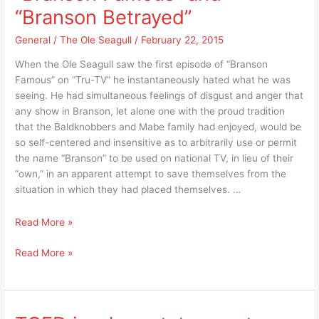
“Best
of
“Branson Betrayed”
Show
the
of
General
/
The Ole Seagull
/
February 22, 2015
Year
the
for
When the Ole Seagull saw the first episode of “Branson
Year
2014”
Famous” on “Tru-TV” he instantaneously hated what he was
for
and
seeing. He had simultaneous feelings of disgust and anger that
2014”
the
any show in Branson, let alone one with the proud tradition
and
“TCED
that the Baldknobbers and Mabe family had enjoyed, would be
the
Board”
so self-centered and insensitive as to arbitrarily use or permit
“TCED
have
the name “Branson” to be used on national TV, in lieu of their
Board”
in
“own,” in an apparent attempt to save themselves from the
have
common?
situation in which they had placed themselves. …
in
common?
A
Read More »
breakthrough
A
Read More »
list
breakthrough
of
list
“reality”
of
to
“reality”
absolutely