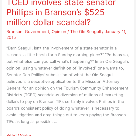
TCED involves state senator
to
help
Phillips in Branson’s $525
absolutely
you
help
to
million dollar scandal?
you
know
to
Branson
,
Government
,
Opinion
/
The Ole Seagull
/
January 11,
the
2015
know
difference
the
between
“Darn Seagull, isn’t the involvement of a state senator in a
difference
“Branson
‘scandal’ a little harsh for a Sunday morning piece?” “Perhaps so,
between
Famous”
but what else can you call what’s happening?” In an Ole Seagull’s
“Branson
and
opinion, using whatever definition of “involved” one wants to,
Famous”
“Branson
Senator Don Phillips’ submission of what the Ole Seagull
and
Betrayed”
believes is a deceptive application to the Missouri Attorney
“Branson
General for an opinion on the Tourism Community Enhancement
Betrayed”
District’s (TCED) scandalous diversion of millions of marketing
dollars to pay on Branson TIFs certainly involves Phillips in the
board’s consistent policy of doing whatever is necessary to
avoid litigation and drag things out to keep paying the Branson
TIFs as long as possible. …
TCED
Read More »