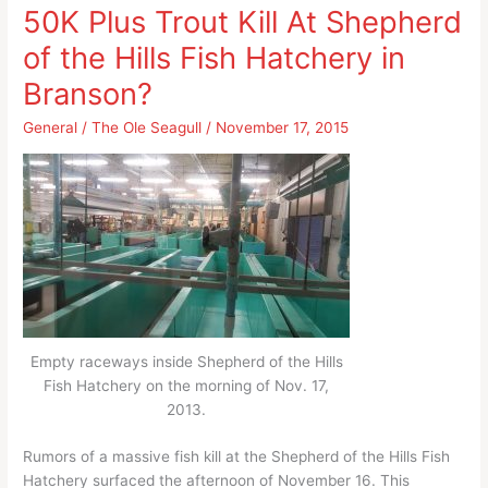
and
of
50K Plus Trout Kill At Shepherd
future
Branson
of the Hills Fish Hatchery in
of
shows
Branson
not
Branson?
shows
“the
not
General
/
The Ole Seagull
/
November 17, 2015
button”
“the
button”
Empty raceways inside Shepherd of the Hills
Fish Hatchery on the morning of Nov. 17,
2013.
Rumors of a massive fish kill at the Shepherd of the Hills Fish
Hatchery surfaced the afternoon of November 16. This