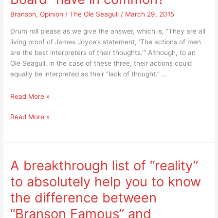
is
priceless!
positively
Branson
,
Opinion
/
The Ole Seagull
/
March 29, 2015
priceless!
Drum roll please as we give the answer, which is, “They are all
living proof of James Joyce’s statement, ‘The actions of men
are the best interpreters of their thoughts.'” Although, to an
Ole Seagull, in the case of these three, their actions could
equally be interpreted as their “lack of thought.” …
What
Read More »
does
What
Read More »
the
does
“Cast
the
of
“Cast
Branson
of
Famous,”
A breakthrough list of “reality”
Branson
the
to absolutely help you to know
Famous,”
Terry
the
Award’s
the difference between
Terry
“Best
“Branson Famous” and
Award’s
Show