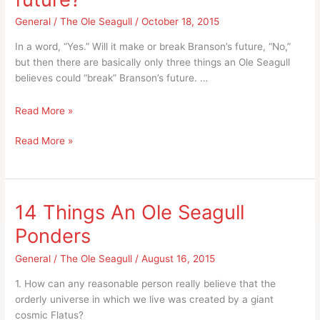
Hills
Hatchery
Fish
General
/
The Ole Seagull
/
October 18, 2015
in
Hatchery
Branson?
In a word, “Yes.” Will it make or break Branson’s future, “No,”
in
but then there are basically only three things an Ole Seagull
Branson?
believes could “break” Branson’s future. …
Could
Read More »
Branson
Could
Read More »
Airport
Branson
be
Airport
an
be
important
an
part
14 Things An Ole Seagull
important
of
Ponders
part
Branson’s
of
future?
General
/
The Ole Seagull
/
August 16, 2015
Branson’s
future?
1. How can any reasonable person really believe that the
orderly universe in which we live was created by a giant
cosmic Flatus?