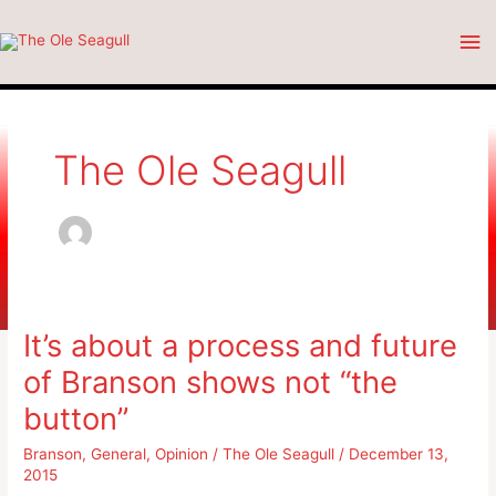
Skip
Ma
to
content
Me
The Ole Seagull
It’s about a process and future
of Branson shows not “the
button”
Branson
,
General
,
Opinion
/
The Ole Seagull
/
December 13,
2015