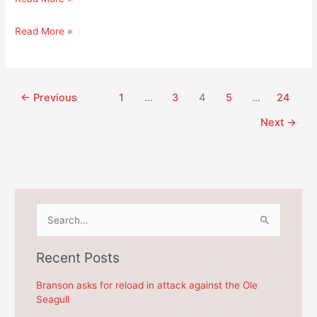
involves
state
TCED
Read More »
senator
involves
Phillips
state
in
senator
Branson’s
Phillips
←
Previous
1
…
3
4
5
…
24
$525
in
Next
→
million
Branson’s
dollar
$525
scandal?
million
dollar
scandal?
S
e
a
Recent Posts
r
c
Branson asks for reload in attack against the Ole
Seagull
h