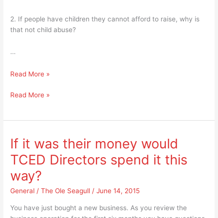
2. If people have children they cannot afford to raise, why is
that not child abuse?
…
14
Read More »
Things
14
Read More »
An
Things
Ole
An
Seagull
Ole
Ponders
Seagull
If it was their money would
Ponders
TCED Directors spend it this
way?
General
/
The Ole Seagull
/
June 14, 2015
You have just bought a new business. As you review the