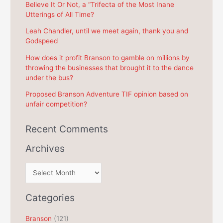
f
Believe It Or Not, a “Trifecta of the Most Inane
Utterings of All Time?
o
r
Leah Chandler, until we meet again, thank you and
Godspeed
:
How does it profit Branson to gamble on millions by
throwing the businesses that brought it to the dance
under the bus?
Proposed Branson Adventure TIF opinion based on
unfair competition?
Recent Comments
Archives
A
r
c
Categories
h
Branson
(121)
i