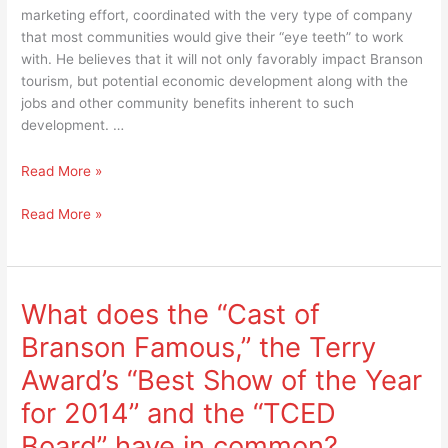
marketing effort, coordinated with the very type of company
that most communities would give their “eye teeth” to work
with. He believes that it will not only favorably impact Branson
tourism, but potential economic development along with the
jobs and other community benefits inherent to such
development. …
No
Read More »
April
No
Read More »
Fool’s
April
joke
Fool’s
–
joke
Virgin
–
“Branson
What does the “Cast of
Virgin
to
Branson Famous,” the Terry
“Branson
Branson”
to
marketing
Award’s “Best Show of the Year
Branson”
event
for 2014” and the “TCED
marketing
is
event
positively
Board” have in common?