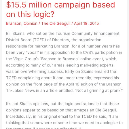
$15.5 million campaign based
TCED
spend
Directors
it
on this logic?
spend
this
it
Branson
,
Opinion
/
The Ole Seagull
/
April 19, 2015
way?
this
Bill Skains, who sat on the Tourism Community Enhancement
way?
District Board (TCED) of Directors, the organization
responsible for marketing Branson, for a of number years has
been very “vocal” in his opposition to the CVB’s participation in
the Virgin Group’s “Branson to Branson” online event, which,
according to many of our areas leading marketing experts,
was an overwhelming success. Early on Skains emailed the
TCED complaining about it and, most recently, expressed his
opinion on the front page of the April 10 edition of the Branson
Tri-Lakes News in an article entitled, “Not all grinning at prank.”
It’s not Skains opinions, but the logic and rationale that those
opinions appear to be based on that amazes an Ole Seagull.
Incredulously, in his original email to the TCED he said, “I am
thinking that somewhere or some time we need to apologize to
the taxpayers if anyone was offended…” …