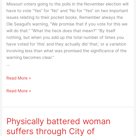
Missouri voters going to the polls in the November election will
have to vote “Yes” for “No” and “No for “Yes” on two important
issues relating to their pocket books. Remember always the
Ole Seagull’s warning, “We promise that if you vote for this we
will do that.” “What the heck does that mean?” “By itself
nothing, but when you add up the total number of times you
have voted for ‘this’ and they actually did ‘that,’ or a variation
involving less than what was promised the significance of the
warning becomes clear.”
…
“Yes”
Read More »
means
“Yes”
Read More »
“No”
means
and
“No”
“No”
and
means
“No”
“Yes”
Physically battered woman
means
or
suffers through City of
“Yes”
”