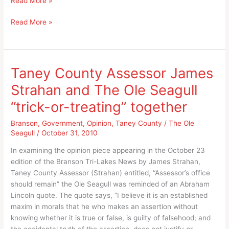
Read More »
Apology
An
Read More »
for
Apology
Hiroshima
for
and
Hiroshima
Nagasaki?
and
Taney County Assessor James
Nagasaki?
Strahan and The Ole Seagull
“trick-or-treating” together
Branson
,
Government
,
Opinion
,
Taney County
/
The Ole
Seagull
/
October 31, 2010
In examining the opinion piece appearing in the October 23
edition of the Branson Tri-Lakes News by James Strahan,
Taney County Assessor (Strahan) entitled, “Assessor’s office
should remain” the Ole Seagull was reminded of an Abraham
Lincoln quote. The quote says, “I believe it is an established
maxim in morals that he who makes an assertion without
knowing whether it is true or false, is guilty of falsehood; and