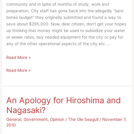
community and in spite of months of study, work and
preparation, City staff has gone back into the allegedly “bare
bones budget” they originally submitted and found a way to
save about $295,000. Now, dear citizen, don’t get your hopes
up thinking that money might be used to subsidize your water
or sewer rates, buy needed equipment for the city or pay for
any of the other operational aspects of the city etc. …
Even
Read More »
with
Even
Read More »
the
with
Branson
the
Airport
Branson
Agreement
Airport
it’s
An Apology for Hiroshima and
Agreement
the
Nagasaki?
it’s
process
the
that
General
,
Government
,
Opinion
/
The Ole Seagull
/
November 7,
process
counts,
2010
that
not