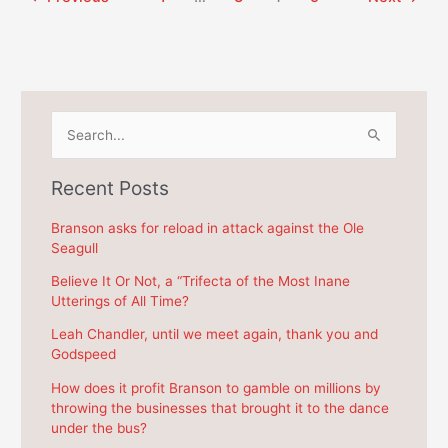
Branson
and
board
$8.24
and
per
$8.24
Branson
per
bus
Branson
passenger
S
bus
e
passenger
a
Recent Posts
r
c
Branson asks for reload in attack against the Ole
Seagull
h
f
Believe It Or Not, a “Trifecta of the Most Inane
Utterings of All Time?
o
r
Leah Chandler, until we meet again, thank you and
Godspeed
:
How does it profit Branson to gamble on millions by
throwing the businesses that brought it to the dance
under the bus?