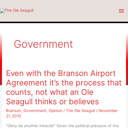
Skip
Ma
to
content
Me
Government
Even with the Branson Airport
Agreement it’s the process that
counts, not what an Ole
Seagull thinks or believes
Branson
,
Government
,
Opinion
/
The Ole Seagull
/
November
21, 2010
“Glory be another miracle!” Given the political pressure of the