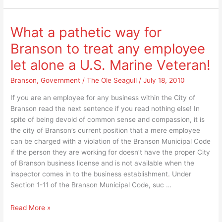
“any
in
love
the
in
room”
What a pathetic way for
the
for
Branson to treat any employee
room”
splitting
for
Taney
let alone a U.S. Marine Veteran!
splitting
County
Taney
Branson
,
Government
/
The Ole Seagull
/
July 18, 2010
into
County
two
If you are an employee for any business within the City of
into
different
Branson read the next sentence if you read nothing else! In
two
counties?
spite of being devoid of common sense and compassion, it is
different
the city of Branson’s current position that a mere employee
counties?
can be charged with a violation of the Branson Municipal Code
if the person they are working for doesn’t have the proper City
of Branson business license and is not available when the
inspector comes in to the business establishment. Under
Section 1-11 of the Branson Municipal Code, suc …
What
Read More »
a