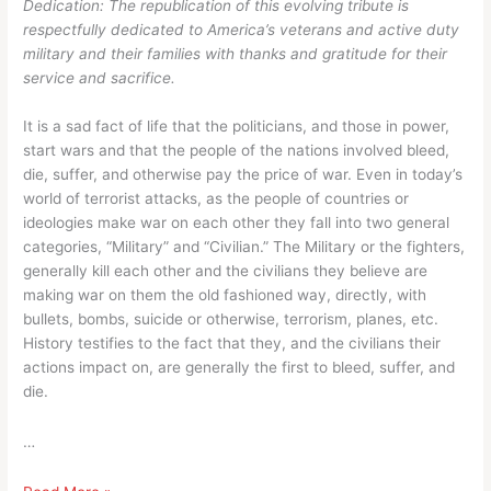
Dedication: The republication of this evolving tribute is
counts,
what
respectfully dedicated to America’s veterans and active duty
not
an
military and their families with thanks and gratitude for their
what
Ole
service and sacrifice.
an
Seagull
Ole
thinks
It is a sad fact of life that the politicians, and those in power,
Seagull
or
start wars and that the people of the nations involved bleed,
thinks
believes
die, suffer, and otherwise pay the price of war. Even in today’s
or
world of terrorist attacks, as the people of countries or
believes
ideologies make war on each other they fall into two general
categories, “Military” and “Civilian.” The Military or the fighters,
generally kill each other and the civilians they believe are
making war on them the old fashioned way, directly, with
bullets, bombs, suicide or otherwise, terrorism, planes, etc.
History testifies to the fact that they, and the civilians their
actions impact on, are generally the first to bleed, suffer, and
die.
…
An