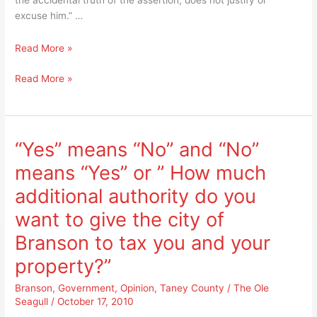
the accidental truth of the assertion, does not justify or
excuse him.” …
Taney
Read More »
County
Taney
Read More »
Assessor
County
James
Assessor
Strahan
James
and
Strahan
The
“Yes” means “No” and “No”
and
Ole
means “Yes” or ” How much
The
Seagull
Ole
“trick-
additional authority do you
Seagull
or-
want to give the city of
“trick-
treating”
or-
together
Branson to tax you and your
treating”
property?”
together
Branson
,
Government
,
Opinion
,
Taney County
/
The Ole
Seagull
/
October 17, 2010