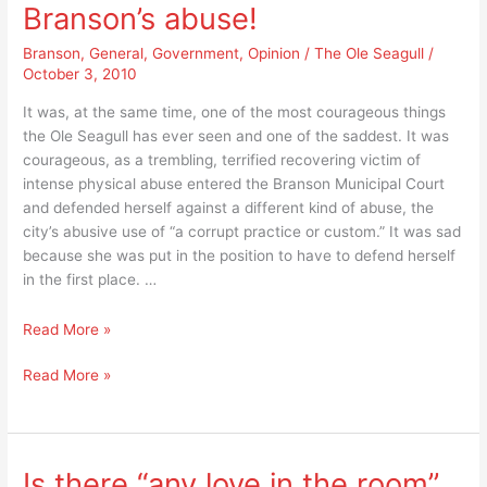
or
How
Branson’s abuse!
”
much
How
Branson
,
General
,
Government
,
Opinion
/
The Ole Seagull
/
additional
October 3, 2010
much
authority
additional
do
It was, at the same time, one of the most courageous things
authority
you
the Ole Seagull has ever seen and one of the saddest. It was
do
want
courageous, as a trembling, terrified recovering victim of
you
to
intense physical abuse entered the Branson Municipal Court
want
give
and defended herself against a different kind of abuse, the
to
the
city’s abusive use of “a corrupt practice or custom.” It was sad
give
city
because she was put in the position to have to defend herself
the
of
in the first place. …
city
Branson
of
to
Physically
Read More »
Branson
tax
battered
to
you
Physically
Read More »
woman
tax
and
battered
suffers
you
your
woman
through
and
property?”
suffers
City
your
through
of
Is there “any love in the room”
property?”