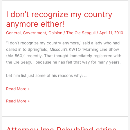
Mayors
Arizona’s
opposes
Illegal
I don’t recognize my country
Arizona’s
Alien
anymore either!
Illegal
Law
Alien
SB
General
,
Government
,
Opinion
/
The Ole Seagull
/
April 11, 2010
Law
1070
SB
“I don’t recognize my country anymore,” said a lady who had
1070
called in to Springfield, Missouri’s KWTO “Morning Line Show
(AM 560)” recently. That thought immediately registered with
the Ole Seagull because he has felt that way for many years.
Let him list just some of his reasons why: …
I
Read More »
don’t
I
Read More »
recognize
don’t
my
recognize
country
my
anymore
country
either!