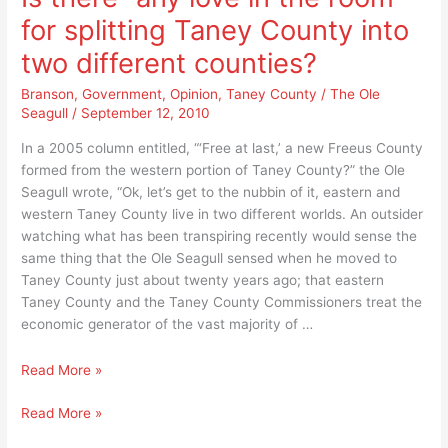
City
Branson’s
for splitting Taney County into
of
abuse!
Branson’s
two different counties?
abuse!
Branson
,
Government
,
Opinion
,
Taney County
/
The Ole
Seagull
/
September 12, 2010
In a 2005 column entitled, “‘Free at last,’ a new Freeus County
formed from the western portion of Taney County?” the Ole
Seagull wrote, “Ok, let’s get to the nubbin of it, eastern and
western Taney County live in two different worlds. An outsider
watching what has been transpiring recently would sense the
same thing that the Ole Seagull sensed when he moved to
Taney County just about twenty years ago; that eastern
Taney County and the Taney County Commissioners treat the
economic generator of the vast majority of …
Is
Read More »
there
Is
Read More »
“any
there
love