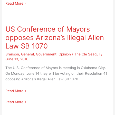
What
Read More »
pathetic
a
way
pathetic
for
way
Branson
for
to
US Conference of Mayors
Branson
treat
opposes Arizona’s Illegal Alien
to
any
treat
employee
Law SB 1070
any
let
employee
Branson
,
General
,
Government
,
Opinion
/
The Ole Seagull
/
alone
June 13, 2010
let
a
alone
U.S.
The U.S. Conference of Mayors is meeting in Oklahoma City.
a
Marine
On Monday, June 14 they will be voting on their Resolution 41
U.S.
Veteran!
opposing Arizona’s Illegal Alien Law SB 1070. …
Marine
Veteran!
US
Read More »
Conference
US
Read More »
of
Conference
Mayors
of
opposes