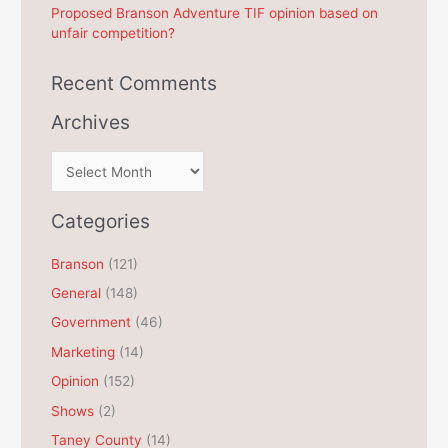
Proposed Branson Adventure TIF opinion based on
unfair competition?
Recent Comments
Archives
A
r
c
Categories
h
Branson
(121)
i
General
(148)
v
e
Government
(46)
s
Marketing
(14)
Opinion
(152)
Shows
(2)
Taney County
(14)