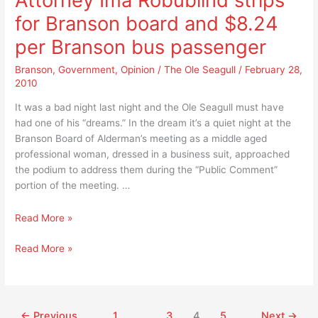
Attorney Ima Robublind strips
anymore
for Branson board and $8.24
either!
per Branson bus passenger
Branson
,
Government
,
Opinion
/
The Ole Seagull
/
February 28,
2010
It was a bad night last night and the Ole Seagull must have
had one of his “dreams.” In the dream it’s a quiet night at the
Branson Board of Alderman’s meeting as a middle aged
professional woman, dressed in a business suit, approached
the podium to address them during the “Public Comment”
portion of the meeting. …
Attorney
Read More »
Ima
Attorney
Read More »
Robublind
Ima
strips
Robublind
for
strips
Branson
for
board
←
Previous
1
…
3
4
5
Next
→