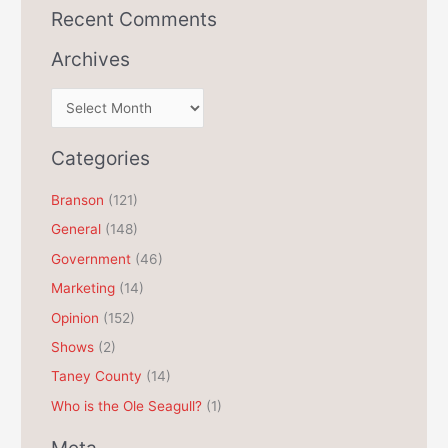
Recent Comments
Archives
A
r
c
Categories
h
Branson
(121)
i
General
(148)
v
e
Government
(46)
s
Marketing
(14)
Opinion
(152)
Shows
(2)
Taney County
(14)
Who is the Ole Seagull?
(1)