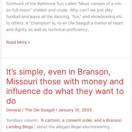
Schmuck of the Baltimore Sun called “Moss’ version of a not-
so-full-moon” childish and crude. Why can’t we just play
football and leave all the dancing, “fun,” and showboating etc.
to others. A “champion” is, to an Ole Seagull a matter of heart
and dignity as well as technical proficiency.
A
Read More »
contrast
in
football
champions?
It’s simple, even in Branson,
Missouri those with money and
influence do what they want to
do
General
/
The Ole Seagull
/
January 10, 2005
Sundays column, “
A cartoon, a consent order, and a Branson
Landing Bingo
,” about the alleged illegal electioneering