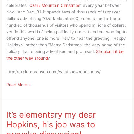
celebrates “
Ozark Mountain Christmas
” every year between
Nov.1 and Dec. 31. It spends tens of thousands of taxpayer
dollars advertising “Ozark Mountain Christmas” and attracts
hundred of thousands of visitors who spend millions of dollars,
yet, in this world of being politically correct and not wanting to
offend anyone, one is more likely to hear the greeting, “Happy
Holidays” rather than “Merry Christmas” the very name of the
holiday that is being advertised and promised.
Shouldn’t it be
the other way around
?
http://explorebranson.com/whatsnew/christmas/
Give
Read More »
me
a
break,
“Ozark
It’s elementary my dear
Mountain
Hopkins, his job was to
‘Christmas”’
is