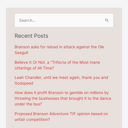
S
e
a
Recent Posts
r
c
Branson asks for reload in attack against the Ole
Seagull
h
f
Believe It Or Not, a “Trifecta of the Most Inane
Utterings of All Time?
o
r
Leah Chandler, until we meet again, thank you and
Godspeed
:
How does it profit Branson to gamble on millions by
throwing the businesses that brought it to the dance
under the bus?
Proposed Branson Adventure TIF opinion based on
unfair competition?