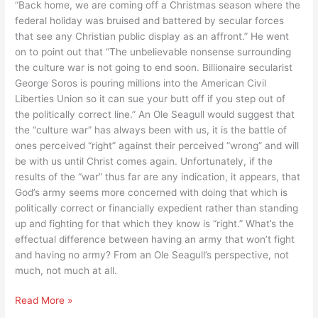
“Back home, we are coming off a Christmas season where the
they
federal holiday was bruised and battered by secular forces
want
that see any Christian public display as an affront.” He went
to
on to point out that “The unbelievable nonsense surrounding
do
the culture war is not going to end soon. Billionaire secularist
George Soros is pouring millions into the American Civil
Liberties Union so it can sue your butt off if you step out of
the politically correct line.” An Ole Seagull would suggest that
the “culture war” has always been with us, it is the battle of
ones perceived “right” against their perceived “wrong” and will
be with us until Christ comes again. Unfortunately, if the
results of the “war” thus far are any indication, it appears, that
God’s army seems more concerned with doing that which is
politically correct or financially expedient rather than standing
up and fighting for that which they know is “right.” What’s the
effectual difference between having an army that won’t fight
and having no army? From an Ole Seagull’s perspective, not
much, not much at all.
Does
Read More »
God