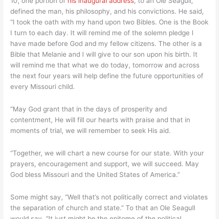
10, one portion of
his inaugural address
, to an Ole Seagull,
president!
defined the man, his philosophy, and his convictions. He said,
“I took the oath with my hand upon two Bibles. One is the Book
I turn to each day. It will remind me of the solemn pledge I
have made before God and my fellow citizens. The other is a
Bible that Melanie and I will give to our son upon his birth. It
will remind me that what we do today, tomorrow and across
the next four years will help define the future opportunities of
every Missouri child.
“May God grant that in the days of prosperity and
contentment, He will fill our hearts with praise and that in
moments of trial, we will remember to seek His aid.
“Together, we will chart a new course for our state. With your
prayers, encouragement and support, we will succeed. May
God bless Missouri and the United States of America.”
Some might say, “Well that’s not politically correct and violates
the separation of church and state.” To that an Ole Seagull
would say, “It just might be the epitome of the political