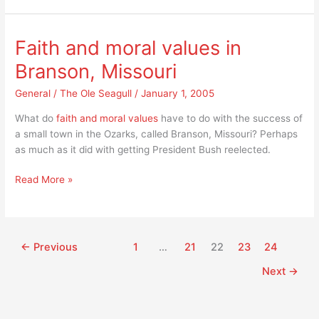
to
me,
“If
Faith and moral values in
you
Branson, Missouri
can’t
take
General
/
The Ole Seagull
/
January 1, 2005
care
of
What do
faith and moral values
have to do with the success of
the
a small town in the Ozarks, called Branson, Missouri? Perhaps
kids
as much as it did with getting President Bush reelected.
you
Faith
are
Read More »
and
having
moral
you
values
shouldn’t
in
have
←
Previous
1
…
21
22
23
24
Branson,
kids.”
Next
→
Missouri