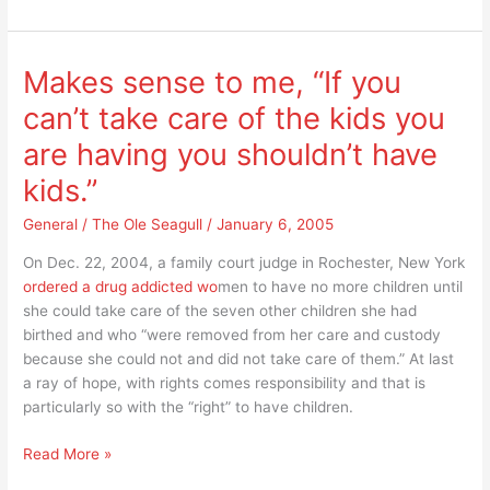
have
an
army
Makes sense to me, “If you
in
can’t take care of the kids you
the
culture
are having you shouldn’t have
war
kids.”
that
is
General
/
The Ole Seagull
/
January 6, 2005
being
waged?
On Dec. 22, 2004, a family court judge in Rochester, New York
ordered a drug addicted wo
men to have no more children until
she could take care of the seven other children she had
birthed and who “were removed from her care and custody
because she could not and did not take care of them.” At last
a ray of hope, with rights comes responsibility and that is
particularly so with the “right” to have children.
Makes
Read More »
sense