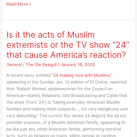
It’s
Read More »
elementary
my
dear
Hopkins,
Is it the acts of Muslim
his
extremists or the TV show “24”
job
was
that cause America’s reaction?
to
provoke
General
/
The Ole Seagull
/
January 18, 2005
discussion!
A recent story entitled “
24 making nice with Muslims
,”
appearing in the Sunday Jan. 12 edition of E! Online, reported
that “Rabiah Ahmed, spokeswoman for the Council on
American-Islamic Relations, told Broadcasting and Cable that
the show [Fox’s ‘24’] is “taking everyday American Muslim
families and making them suspects ….It’s very dangerous and
very disturbing.” The current Fox series 24 depicts the all too
possible scenario, of a Muslim extremist family, appearing to
be like just any other American family, performing terrorist
acts, such as blowing up trains, killing people at random,