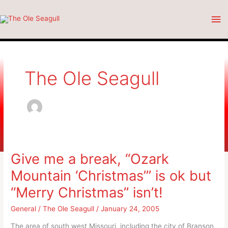
Skip
Ma
to
content
Me
The Ole Seagull
Give me a break, “Ozark
Mountain ‘Christmas”’ is ok but
“Merry Christmas” isn’t!
General
/
The Ole Seagull
/
January 24, 2005
The area of south west Missouri, including the city of Branson,