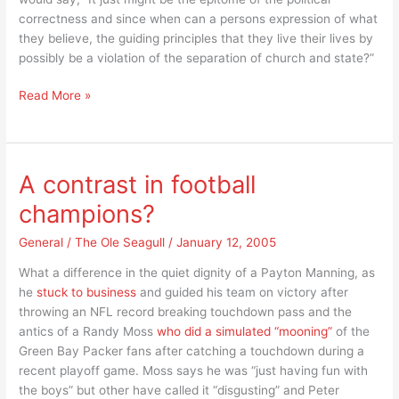
correctness and since when can a persons expression of what
they believe, the guiding principles that they live their lives by
possibly be a violation of the separation of church and state?”
Missouri’s
Read More »
new
governor,
Matt
Blunt
A contrast in football
raises
champions?
the
bar
General
/
The Ole Seagull
/
January 12, 2005
on
“political
What a difference in the quiet dignity of a Payton Manning, as
correctness”
he
stuck to business
and guided his team on victory after
throwing an NFL record breaking touchdown pass and the
antics of a Randy Moss
who did a simulated “mooning”
of the
Green Bay Packer fans after catching a touchdown during a
recent playoff game. Moss says he was “just having fun with
the boys” but other have called it “disgusting” and Peter