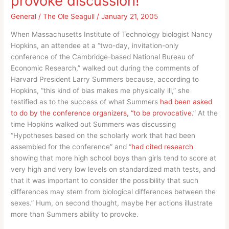
provoke discussion!
ok
but
General
/
The Ole Seagull
/
January 21, 2005
“Merry
When Massachusetts Institute of Technology biologist Nancy
Christmas”
Hopkins, an attendee at a “two-day, invitation-only
isn’t!
conference of the Cambridge-based National Bureau of
Economic Research,” walked out during the comments of
Harvard President Larry Summers because, according to
Hopkins, “this kind of bias makes me physically ill,” she
testified as to the success of what Summers
had been asked
to do by the conference organizers, “to be provocative.
” At the
time Hopkins walked out Summers was discussing
“Hypotheses based on the scholarly work that had been
assembled for the conference” and “
had cited research
showing that more high school boys than girls tend to score at
very high and very low levels on standardized math tests, and
that it was important to consider the possibility that such
differences may stem from biological differences between the
sexes.” Hum, on second thought, maybe her actions illustrate
more than Summers ability to provoke.