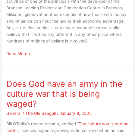
activities of one of the principals with the developer of the
Branson Landing Project and Convention Center in Branson,
Missouri, gives yet another example of how those with money
and influence can flout the law to their economic advantage.
But, in the final analysis, can any reasonable person really
believe that it will be any different in any other place where
hundreds of millions of dollars is involved?
It’s
Read More »
simple,
even
in
Branson,
Does God have an army in the
Missouri
culture war that is being
those
with
waged?
money
and
General
/
The Ole Seagull
/
January 8, 2005
influence
Bill O’Reilly’s recent column, entitled “
The culture war is getting
do
hotter,
” acknowledged a growing national trend when he said
what