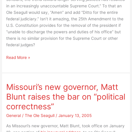
America’s
in an increasingly unaccountable Supreme Court.” To that an
reaction?
Ole Seagull would say, “Amen” and add “Ditto for the entire
federal judiciary.” Isn’t it amazing, the 25th Amendment to the
U.S. Constitution provides for the removal of the president if
“unable to discharge the powers and duties of his office” but
there is no similar provision for the Supreme Court or other
federal judges?
It’s
Read More »
“nuts,”
life
time
tenure
Missouri’s new governor, Matt
for
Blunt raises the bar on “political
the
federal
correctness”
judiciary
but
General
/
The Ole Seagull
/
January 13, 2005
not
As Missouri’s new governor, Matt Blunt, took office on January
the