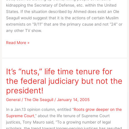
kidnapping the Secretary of Defense, etc. within the United
States. If the situation described by Ahmed does exist an Ole
Seagull would suggest that it is the actions of certain Muslim
extremists on “9/11” that are the primary cause and not “24” or
any other TV show.
Is
Read More »
it
the
acts
of
It’s “nuts,” life time tenure for
Muslim
the federal judiciary but not the
extremists
or
president!
the
TV
General
/
The Ole Seagull
/
January 14, 2005
show
In a Jan.13 opinion column, entitled “
Roots grow deeper on the
“24”
Supreme Court
,” about the life tenure of Supreme Court
that
justices, Tony Mauro said, “To a growing number of legal
cause
scholars, the trend toward longer-serving justices has resulted